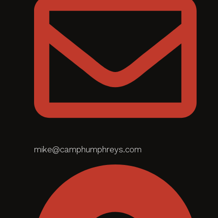
mike@camphumphreys.com