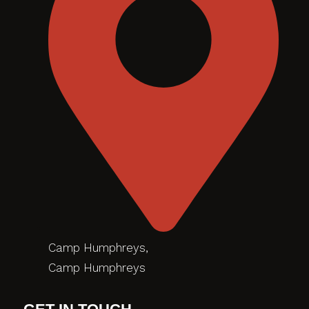
Camp Humphreys,
Camp Humphreys