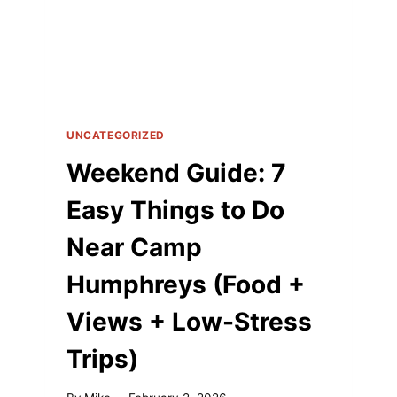
UNCATEGORIZED
Weekend Guide: 7
Easy Things to Do
Near Camp
Humphreys (Food +
Views + Low-Stress
Trips)