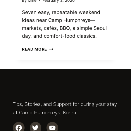
By
Mike
February 2, 2026
Seven easy, repeatable weekend
ideas near Camp Humphreys—
markets, cafés, BBQ, a simple Seoul
day, and comfort-food classics.
READ MORE
Tips, Stories, and Support for during your stay
at Camp Humphreys, Korea.