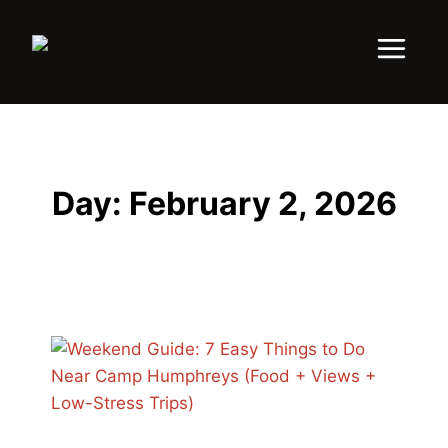
Day: February 2, 2026