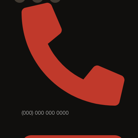
(000) 000 000 0000