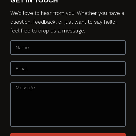
GET IN TOUCH
We’d love to hear from you! Whether you have a
question, feedback, or just want to say hello,
feel free to drop us a message.