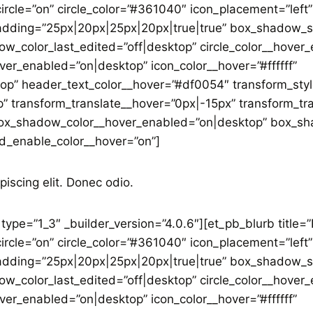
ircle=”on” circle_color=”#361040″ icon_placement=”left”
adding=”25px|20px|25px|20px|true|true” box_shadow_st
w_color_last_edited=”off|desktop” circle_color__hover
ver_enabled=”on|desktop” icon_color__hover=”#ffffff”
op” header_text_color__hover=”#df0054″ transform_sty
” transform_translate__hover=”0px|-15px” transform_tr
x_shadow_color__hover_enabled=”on|desktop” box_sha
d_enable_color__hover=”on”]
piscing elit. Donec odio.
ype=”1_3″ _builder_version=”4.0.6″][et_pb_blurb title=
ircle=”on” circle_color=”#361040″ icon_placement=”left”
adding=”25px|20px|25px|20px|true|true” box_shadow_st
w_color_last_edited=”off|desktop” circle_color__hover
ver_enabled=”on|desktop” icon_color__hover=”#ffffff”