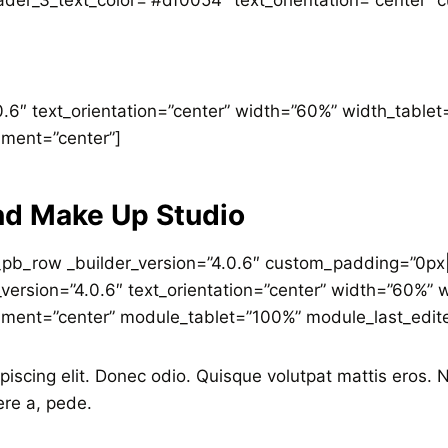
der_3_text_color=”#df0054″ text_orientation=”center” c
.0.6″ text_orientation=”center” width=”60%” width_tabl
nment=”center”]
nd Make Up Studio
_pb_row _builder_version=”4.0.6″ custom_padding=”0px|
r_version=”4.0.6″ text_orientation=”center” width=”60%
nment=”center” module_tablet=”100%” module_last_edit
piscing elit. Donec odio. Quisque volutpat mattis eros.
ere a, pede.