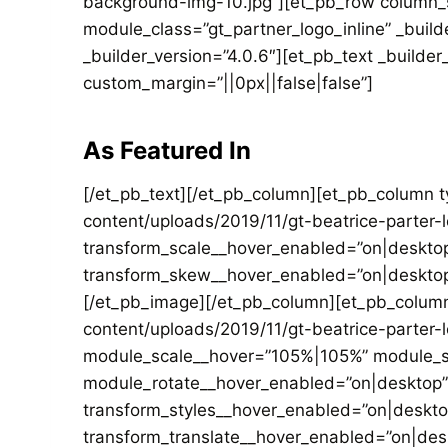
background-img-10.jpg”][et_pb_row column_st
module_class=”gt_partner_logo_inline” _buil
_builder_version=”4.0.6″][et_pb_text _builde
custom_margin=”||0px||false|false”]
As Featured In
[/et_pb_text][/et_pb_column][et_pb_column 
content/uploads/2019/11/gt-beatrice-parter-
transform_scale__hover_enabled=”on|desktop
transform_skew__hover_enabled=”on|desktop
[/et_pb_image][/et_pb_column][et_pb_column
content/uploads/2019/11/gt-beatrice-parter-
module_scale__hover=”105%|105%” module_sc
module_rotate__hover_enabled=”on|desktop”
transform_styles__hover_enabled=”on|deskt
transform_translate__hover_enabled=”on|de