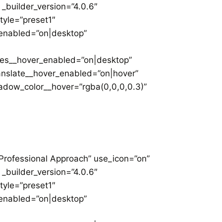
 _builder_version=”4.0.6″
yle=”preset1″
_enabled=”on|desktop”
les__hover_enabled=”on|desktop”
anslate__hover_enabled=”on|hover”
dow_color__hover=”rgba(0,0,0,0.3)”
”Professional Approach” use_icon=”on”
 _builder_version=”4.0.6″
yle=”preset1″
_enabled=”on|desktop”