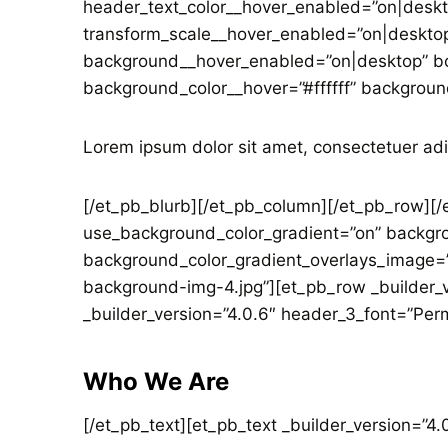
header_text_color__hover_enabled=”on|deskt
transform_scale__hover_enabled=”on|desktop
background__hover_enabled=”on|desktop” bo
background_color__hover=”#ffffff” backgroun
Lorem ipsum dolor sit amet, consectetuer adi
[/et_pb_blurb][/et_pb_column][/et_pb_row][/e
use_background_color_gradient=”on” backgro
background_color_gradient_overlays_image=
background-img-4.jpg”][et_pb_row _builder_v
_builder_version=”4.0.6″ header_3_font=”Per
Who We Are
[/et_pb_text][et_pb_text _builder_version=”4