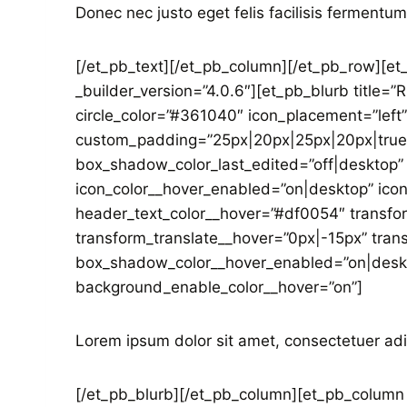
Donec nec justo eget felis facilisis fermentum
[/et_pb_text][/et_pb_column][/et_pb_row][et
_builder_version=”4.0.6″][et_pb_blurb title=”
circle_color=”#361040″ icon_placement=”left”
custom_padding=”25px|20px|25px|20px|true|
box_shadow_color_last_edited=”off|desktop” 
icon_color__hover_enabled=”on|desktop” icon
header_text_color__hover=”#df0054″ transfo
transform_translate__hover=”0px|-15px” tra
box_shadow_color__hover_enabled=”on|deskto
background_enable_color__hover=”on”]
Lorem ipsum dolor sit amet, consectetuer adi
[/et_pb_blurb][/et_pb_column][et_pb_column t