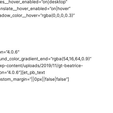
les__hover_enabled=”on|desktop”
anslate__hover_enabled=”on|hover”
dow_color__hover=”rgba(0,0,0,0.3)”
on=”4.0.6″
und_color_gradient_end=”rgba(54,16,64,0.9)”
p-content/uploads/2019/11/gt-beatrice-
on=”4.0.6″][et_pb_text
ustom_margin=”||0px||false|false”]