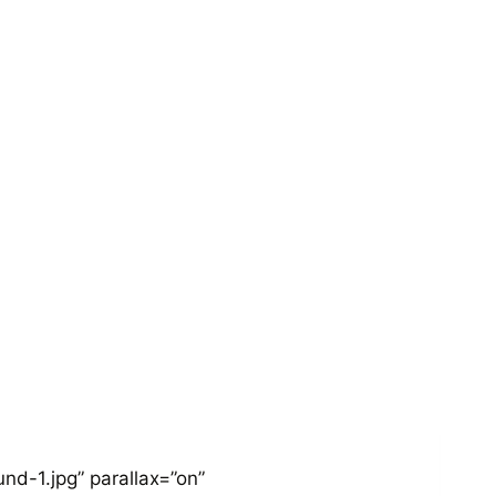
HOME
BLOGS
FOR THE BRAVE
d-1.jpg” parallax=”on”