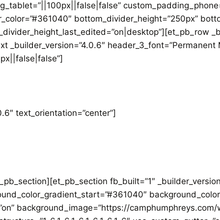
_tablet=”||100px||false|false” custom_padding_phone=”
r_color=”#361040″ bottom_divider_height=”250px” botto
divider_height_last_edited=”on|desktop”][et_pb_row _b
ext _builder_version=”4.0.6″ header_3_font=”Permanent 
x||false|false”]
.6″ text_orientation=”center”]
_pb_section][et_pb_section fb_built=”1″ _builder_versi
und_color_gradient_start=”#361040″ background_color
”on” background_image=”https://camphumphreys.com/w