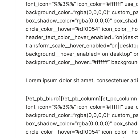
font_icon=”%%3%%” icon_color=”#ffffff” use_c
background_color=”rgba(0,0,0,0)” custom_p
box_shadow_color=”rgba(0,0,0,0)” box_shado
circle_color__hover=”#df0054″ icon_color__ho
header_text_color__hover_enabled=”on|deskt
transform_scale__hover_enabled=”on|desktop
background__hover_enabled=”on|desktop” bo
background_color__hover=”#ffffff” backgroun
Lorem ipsum dolor sit amet, consectetuer adi
[/et_pb_blurb][/et_pb_column][et_pb_column t
font_icon=”%%3%%” icon_color=”#ffffff” use_c
background_color=”rgba(0,0,0,0)” custom_p
box_shadow_color=”rgba(0,0,0,0)” box_shado
circle_color__hover=”#df0054″ icon_color__ho