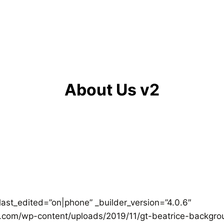
About Us v2
last_edited=”on|phone” _builder_version=”4.0.6″
om/wp-content/uploads/2019/11/gt-beatrice-backgroun