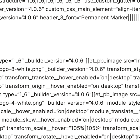
ructure=”1_6,1_6,1_6,1_6,1_6,1_6″ use_custom_gutter=”
der_version=”4.0.6″ custom_css_main_element=”align-ite
r_version=”4.0.6″ header_3_font=”Permanent Marker|||||
type=”1_6″ _builder_version=”4.0.6″][et_pb_image src=
logo-8-white.png” _builder_version=”4.0.6″ transform_s
” transform_translate__hover_enabled=”on|desktop” tr
” transform_origin__hover_enabled=”on|desktop” trans
 type=”1_6″ _builder_version=”4.0.6″][et_pb_image sr
logo-4-white.png” _builder_version=”4.0.6″ module_sty
ale__hover_enabled=”on|desktop” module_translate__
 module_skew__hover_enabled=”on|desktop” module_or
op” transform_scale__hover=”105%|105%” transform_sca
sktop” transform_rotate__hover_enabled=”on|desktop” 