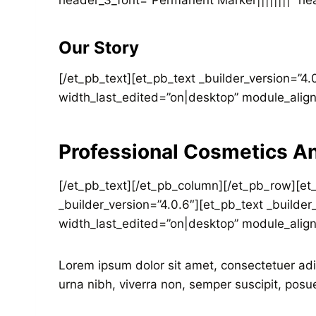
header_3_font=”Permanent Marker||||||||” hea
Our Story
[/et_pb_text][et_pb_text _builder_version=”4
width_last_edited=”on|desktop” module_alig
Professional Cosmetics A
[/et_pb_text][/et_pb_column][/et_pb_row][et
_builder_version=”4.0.6″][et_pb_text _builde
width_last_edited=”on|desktop” module_alig
Lorem ipsum dolor sit amet, consectetuer adi
urna nibh, viverra non, semper suscipit, posu