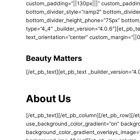
custom_padding=”||130px|||” custom_padding
bottom_divider_style=”ramp2″ bottom_divide
bottom_divider_height_phone=”75px” bottom_
type=”4_4″ _builder_version=”4.0.6″][et_pb_t
text_orientation=”center” custom_margin=”||0p
Beauty Matters
[/et_pb_text][et_pb_text _builder_version=”4.0
About Us
[/et_pb_text][/et_pb_column][/et_pb_row][/et
use_background_color_gradient=”on” backgro
background_color_gradient_overlays_image=