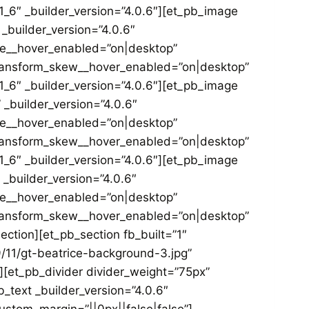
_6″ _builder_version=”4.0.6″][et_pb_image
_builder_version=”4.0.6″
le__hover_enabled=”on|desktop”
transform_skew__hover_enabled=”on|desktop”
_6″ _builder_version=”4.0.6″][et_pb_image
_builder_version=”4.0.6″
le__hover_enabled=”on|desktop”
transform_skew__hover_enabled=”on|desktop”
_6″ _builder_version=”4.0.6″][et_pb_image
_builder_version=”4.0.6″
le__hover_enabled=”on|desktop”
transform_skew__hover_enabled=”on|desktop”
ction][et_pb_section fb_built=”1″
11/gt-beatrice-background-3.jpg”
″][et_pb_divider divider_weight=”75px”
_text _builder_version=”4.0.6″