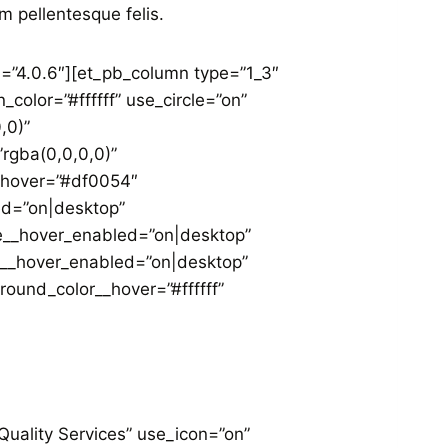
m pellentesque felis.
n=”4.0.6″][et_pb_column type=”1_3″
color=”#ffffff” use_circle=”on”
,0)”
rgba(0,0,0,0)”
__hover=”#df0054″
ed=”on|desktop”
le__hover_enabled=”on|desktop”
d__hover_enabled=”on|desktop”
und_color__hover=”#ffffff”
Quality Services” use_icon=”on”