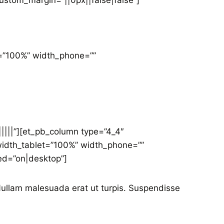
ustom_margin=”||0px||false|false”]
et=”100%” width_phone=””
||||”][et_pb_column type=”4_4″
” width_tablet=”100%” width_phone=””
ed=”on|desktop”]
 Nullam malesuada erat ut turpis. Suspendisse