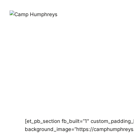
[et_pb_section fb_built=”1″ custom_padding_
background_image=”https://camphumphreys.c