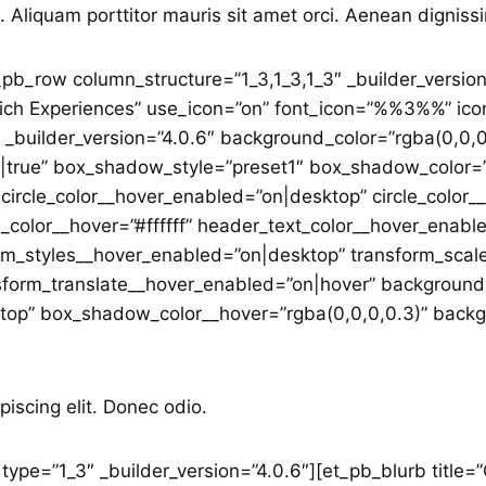
. Aliquam porttitor mauris sit amet orci. Aenean dignissi
_pb_row column_structure=”1_3,1_3,1_3″ _builder_versio
Rich Experiences” use_icon=”on” font_icon=”%%3%%” icon_
 _builder_version=”4.0.6″ background_color=”rgba(0,0,0
true” box_shadow_style=”preset1″ box_shadow_color=”
circle_color__hover_enabled=”on|desktop” circle_color
_color__hover=”#ffffff” header_text_color__hover_enabl
rm_styles__hover_enabled=”on|desktop” transform_sca
nsform_translate__hover_enabled=”on|hover” backgroun
p” box_shadow_color__hover=”rgba(0,0,0,0.3)” backgro
piscing elit. Donec odio.
ype=”1_3″ _builder_version=”4.0.6″][et_pb_blurb title=”