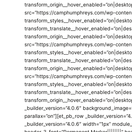
transform_origin__hover_enabled=”on|deskto
src=”https://camphumphreys.com/wp-content/u
transform_styles__hover_enabled=”on|deskt
transform_translate__hover_enabled=”on|de
transform_origin__hover_enabled=”on|deskto
src=”https://camphumphreys.com/wp-content/
transform_styles__hover_enabled=”on|deskt
transform_translate__hover_enabled=”on|de
transform_origin__hover_enabled=”on|deskto
src=”https://camphumphreys.com/wp-content/
transform_styles__hover_enabled=”on|deskt
transform_translate__hover_enabled=”on|de
transform_origin__hover_enabled=”on|desktop
_builder_version=”4.0.6″ background_image
parallax=”on”][et_pb_row _builder_version=”4
_builder_version=”4.0.6″ width=”1px” module_