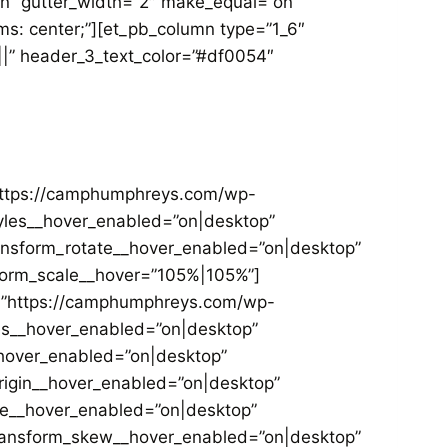
on” gutter_width=”2″ make_equal=”on”
ms: center;”][et_pb_column type=”1_6″
|||” header_3_text_color=”#df0054″
”https://camphumphreys.com/wp-
tyles__hover_enabled=”on|desktop”
ansform_rotate__hover_enabled=”on|desktop”
form_scale__hover=”105%|105%”]
c=”https://camphumphreys.com/wp-
les__hover_enabled=”on|desktop”
hover_enabled=”on|desktop”
igin__hover_enabled=”on|desktop”
le__hover_enabled=”on|desktop”
transform_skew__hover_enabled=”on|desktop”