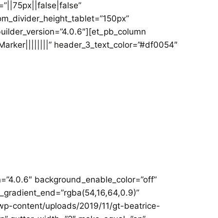
||75px||false|false”
m_divider_height_tablet=”150px”
uilder_version=”4.0.6″][et_pb_column
Marker||||||||” header_3_text_color=”#df0054″
on=”4.0.6″ background_enable_color=”off”
_gradient_end=”rgba(54,16,64,0.9)”
p-content/uploads/2019/11/gt-beatrice-