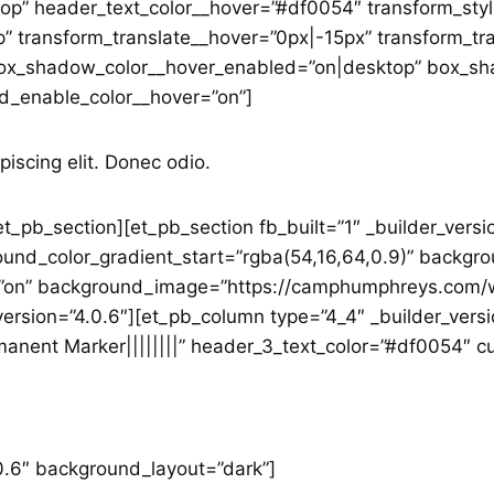
op” header_text_color__hover=”#df0054″ transform_sty
” transform_translate__hover=”0px|-15px” transform_tr
x_shadow_color__hover_enabled=”on|desktop” box_sha
d_enable_color__hover=”on”]
piscing elit. Donec odio.
t_pb_section][et_pb_section fb_built=”1″ _builder_versi
und_color_gradient_start=”rgba(54,16,64,0.9)” backgro
”on” background_image=”https://camphumphreys.com/w
ersion=”4.0.6″][et_pb_column type=”4_4″ _builder_versi
manent Marker||||||||” header_3_text_color=”#df0054″ c
.0.6″ background_layout=”dark”]