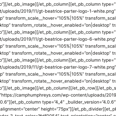
p”][/et_pb_image][/et_pb_column][et_pb_column type=”1
ploads/2019/11/gt-beatrice-parter-logo-1-white.png” 
op” transform_scale__hover=”105%|105%” transform_sca
sktop” transform_rotate__hover_enabled=”on|desktop” 
p”][/et_pb_image][/et_pb_column][et_pb_column type=”1
uploads/2019/11/gt-beatrice-parter-logo-6-white.png” 
op” transform_scale__hover=”105%|105%” transform_sca
sktop” transform_rotate__hover_enabled=”on|desktop” 
p”][/et_pb_image][/et_pb_column][et_pb_column type=”1
uploads/2019/11/gt-beatrice-parter-logo-7-white.png” 
op” transform_scale__hover=”105%|105%” transform_sca
sktop” transform_rotate__hover_enabled=”on|desktop” 
”][/et_pb_image][/et_pb_column][/et_pb_row][/et_pb_se
=”https://camphumphreys.com/wp-content/uploads/2019/
.0.6″][et_pb_column type=”4_4″ _builder_version=”4.0.6
alignment=”center” height=”75px”][/et_pb_divider][et_pb