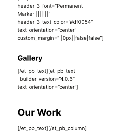
header_3_font=”Permanent
Marker||||||||”
header_3_text_color=”#df0054″
text_orientation=”center”
custom_margin=”||0px||false|false”]
Gallery
[/et_pb_text][et_pb_text
_builder_version=”4.0.6″
text_orientation=”center”]
Our Work
[/et_pb_text][/et_pb_column]