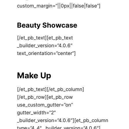
custom_margin=”||0px||false|false”]
Beauty Showcase
[/et_pb_text][et_pb_text
_builder_version=”4.0.6″
text_orientation=”center”]
Make Up
[/et_pb_text][/et_pb_column]
[/et_pb_row][et_pb_row
use_custom_gutter=”on”
gutter_width=”2″
_builder_version=”4.0.6″][et_pb_column
type=”4_4″ _builder_version=”4.0.6″]