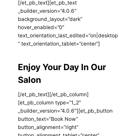
[/et_pb_text][et_pb_text
_builder_version=”4.0.6″
background_layout=”dark”
hover_enabled=”0″
text_orientation_last_edited=”on|desktop
” text_orientation_tablet=”center”]
Enjoy Your Day In Our
Salon
[/et_pb_text][/et_pb_column]
[et_pb_column type=”1_2″
_builder_version=”4.0.6″][et_pb_button
button_text=”Book Now”
button_alignment=”right”
button_alignment_tablet=”center”