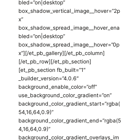
bled=”on|desktop”
box_shadow_vertical_image__hover=”2p
x”
box_shadow_spread_image__hover_ena
bled=”on|desktop”
box_shadow_spread_image__hover=”0p
x”][/et_pb_gallery][/et_pb_column]
[/et_pb_row][/et_pb_section]
[et_pb_section fb_built=”1″
_builder_version=”4.0.6″
background_enable_color=”off”
use_background_color_gradient=”on”
background_color_gradient_start=”rgba(
54,16,64,0.9)”
background_color_gradient_end=”rgba(5
4,16,64,0.9)”
background_color_gradient_overlays_im