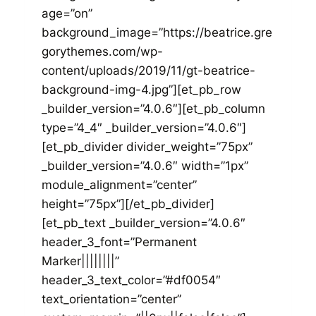
age=”on”
background_image=”https://beatrice.gre
gorythemes.com/wp-
content/uploads/2019/11/gt-beatrice-
background-img-4.jpg”][et_pb_row
_builder_version=”4.0.6″][et_pb_column
type=”4_4″ _builder_version=”4.0.6″]
[et_pb_divider divider_weight=”75px”
_builder_version=”4.0.6″ width=”1px”
module_alignment=”center”
height=”75px”][/et_pb_divider]
[et_pb_text _builder_version=”4.0.6″
header_3_font=”Permanent
Marker||||||||”
header_3_text_color=”#df0054″
text_orientation=”center”