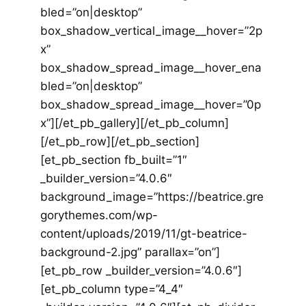
bled=”on|desktop”
box_shadow_vertical_image__hover=”2p
x”
box_shadow_spread_image__hover_ena
bled=”on|desktop”
box_shadow_spread_image__hover=”0p
x”][/et_pb_gallery][/et_pb_column]
[/et_pb_row][/et_pb_section]
[et_pb_section fb_built=”1″
_builder_version=”4.0.6″
background_image=”https://beatrice.gre
gorythemes.com/wp-
content/uploads/2019/11/gt-beatrice-
background-2.jpg” parallax=”on”]
[et_pb_row _builder_version=”4.0.6″]
[et_pb_column type=”4_4″