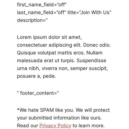
first_name_field=”off”
last_name_field=”off” title=”Join With Us”
description=”
Lorem ipsum dolor sit amet,
consectetuer adipiscing elit. Donec odio.
Quisque volutpat mattis eros. Nullam
malesuada erat ut turpis. Suspendisse
urna nibh, viverra non, semper suscipit,
posuere a, pede.
” footer_content=”
*We hate SPAM like you. We will protect
your submitted information like ours.
Read our
Privacy Policy
to learn more.