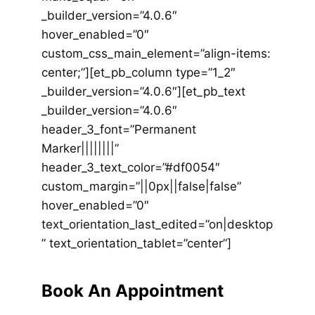
_builder_version=”4.0.6″
hover_enabled=”0″
custom_css_main_element=”align-items:
center;”][et_pb_column type=”1_2″
_builder_version=”4.0.6″][et_pb_text
_builder_version=”4.0.6″
header_3_font=”Permanent
Marker||||||||”
header_3_text_color=”#df0054″
custom_margin=”||0px||false|false”
hover_enabled=”0″
text_orientation_last_edited=”on|desktop
” text_orientation_tablet=”center”]
Book An Appointment