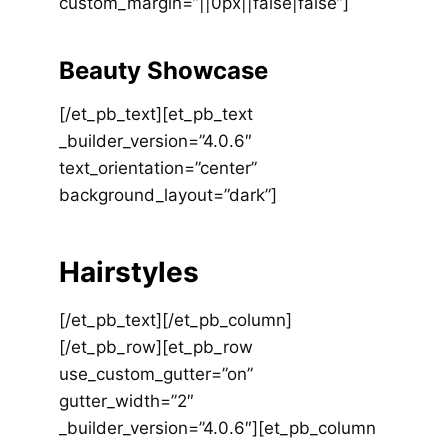
custom_margin=”||0px||false|false”]
Beauty Showcase
[/et_pb_text][et_pb_text
_builder_version=”4.0.6″
text_orientation=”center”
background_layout=”dark”]
Hairstyles
[/et_pb_text][/et_pb_column]
[/et_pb_row][et_pb_row
use_custom_gutter=”on”
gutter_width=”2″
_builder_version=”4.0.6″][et_pb_column