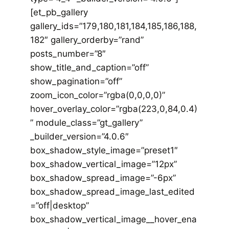
[et_pb_gallery
gallery_ids=”179,180,181,184,185,186,188,
182″ gallery_orderby=”rand”
posts_number=”8″
show_title_and_caption=”off”
show_pagination=”off”
zoom_icon_color=”rgba(0,0,0,0)”
hover_overlay_color=”rgba(223,0,84,0.4)
” module_class=”gt_gallery”
_builder_version=”4.0.6″
box_shadow_style_image=”preset1″
box_shadow_vertical_image=”12px”
box_shadow_spread_image=”-6px”
box_shadow_spread_image_last_edited
=”off|desktop”
box_shadow_vertical_image__hover_ena