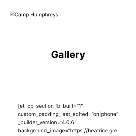
Gallery
[et_pb_section fb_built=”1″
custom_padding_last_edited=”on|phone”
_builder_version=”4.0.6″
background_image=”https://beatrice.gre