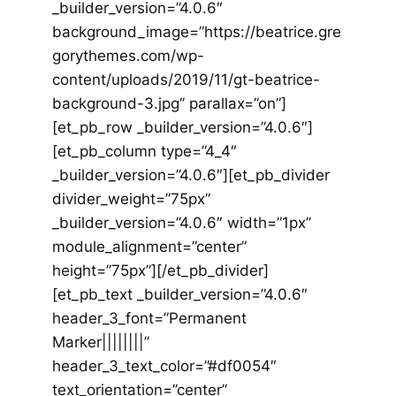
_builder_version=”4.0.6″
background_image=”https://beatrice.gre
gorythemes.com/wp-
content/uploads/2019/11/gt-beatrice-
background-3.jpg” parallax=”on”]
[et_pb_row _builder_version=”4.0.6″]
[et_pb_column type=”4_4″
_builder_version=”4.0.6″][et_pb_divider
divider_weight=”75px”
_builder_version=”4.0.6″ width=”1px”
module_alignment=”center”
height=”75px”][/et_pb_divider]
[et_pb_text _builder_version=”4.0.6″
header_3_font=”Permanent
Marker||||||||”
header_3_text_color=”#df0054″
text_orientation=”center”