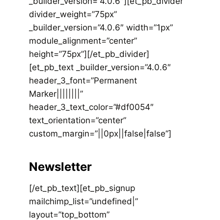
_builder_version=”4.0.6″][et_pb_divider
divider_weight=”75px”
_builder_version=”4.0.6″ width=”1px”
module_alignment=”center”
height=”75px”][/et_pb_divider]
[et_pb_text _builder_version=”4.0.6″
header_3_font=”Permanent
Marker||||||||”
header_3_text_color=”#df0054″
text_orientation=”center”
custom_margin=”||0px||false|false”]
Newsletter
[/et_pb_text][et_pb_signup
mailchimp_list=”undefined|”
layout=”top_bottom”