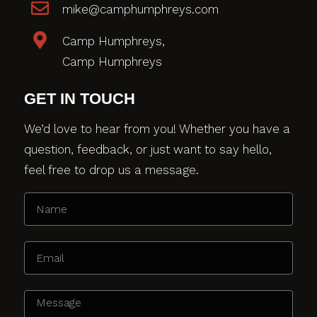
mike@camphumphreys.com
Camp Humphreys,
Camp Humphreys
GET IN TOUCH
We’d love to hear from you! Whether you have a
question, feedback, or just want to say hello,
feel free to drop us a message.