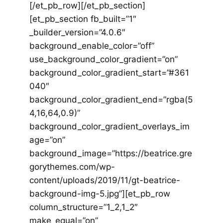
[/et_pb_row][/et_pb_section]
[et_pb_section fb_built=”1″
_builder_version=”4.0.6″
background_enable_color=”off”
use_background_color_gradient=”on”
background_color_gradient_start=”#361
040″
background_color_gradient_end=”rgba(5
4,16,64,0.9)”
background_color_gradient_overlays_im
age=”on”
background_image=”https://beatrice.gre
gorythemes.com/wp-
content/uploads/2019/11/gt-beatrice-
background-img-5.jpg”][et_pb_row
column_structure=”1_2,1_2″
make_equal=”on”