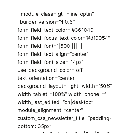
” module_class=”gt_inline_optin”
_builder_version=”4.0.6″
form_field_text_color=”#361040″
form_field_focus_text_color=”#df0054″
form_field_font=”|600|||||||”
form_field_text_align=”center”
form_field_font_size=”14px”
use_background_color=”off”
text_orientation=”center”
background_layout=”light” width=”50%”
width_tablet=”100%” width_phone=””
width_last_edited=”on|desktop”
module_alignment=”center”
custom_css_newsletter_title=”padding-
bottom: 35px”