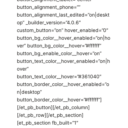
button_alignment_phone=””
button_alignment_last_edited=”on|deskt
op” _builder_version=”4.0.6″
custom_button=”on” hover_enabled=”0″
button_bg_color__hover_enabled=”on|ho
ver” button_bg_color__hover=”#ffffff”
button_bg_enable_color__hover=”on”
button_text_color__hover_enabled=”on|h
over”
button_text_color__hover=”#361040″
button_border_color__hover_enabled=”o
n|desktop”
button_border_color__hover=”#ffffff”]
[/et_pb_button][/et_pb_column]
[/et_pb_row][/et_pb_section]
[et_pb_section fb_built=”1″