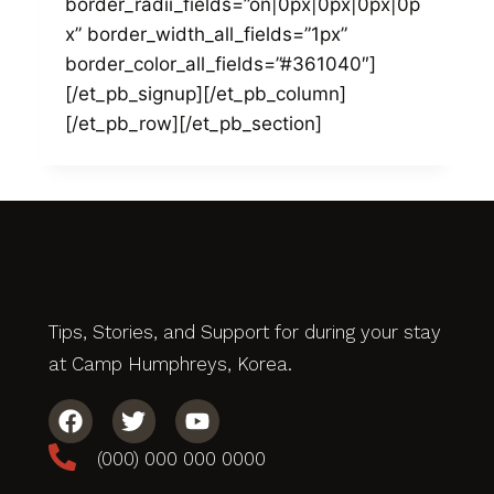
border_radii_fields=”on|0px|0px|0px|0p
x” border_width_all_fields=”1px”
border_color_all_fields=”#361040″]
[/et_pb_signup][/et_pb_column]
[/et_pb_row][/et_pb_section]
Tips, Stories, and Support for during your stay
at Camp Humphreys, Korea.
(000) 000 000 0000