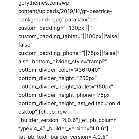
gorythemes.com/wp-
content/uploads/2019/11/gt-beatrice-
background-1.jpg” parallax=”on”
custom_padding=”||130px|||”
custom_padding_tablet=”||100px||false|
false”
custom_padding_phone=”||75px||false|f
alse” bottom_divider_style=”ramp2″
bottom_divider_color=”#361040″
bottom_divider_height=”250px”
bottom_divider_height_tablet=”150px”
bottom_divider_height_phone=”75px”
bottom_divider_height_last_edited=”on|d
esktop”][et_pb_row
_builder_version=”4.0.6″][et_pb_column
type=”4_4″ _builder_version=”4.0.6″]
[et_pb_text _builder_version=”4.0.6″