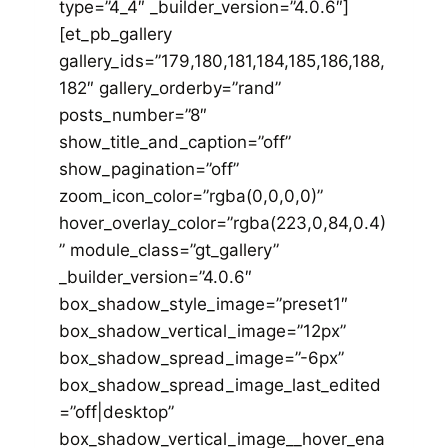
type=”4_4″ _builder_version=”4.0.6″]
[et_pb_gallery
gallery_ids=”179,180,181,184,185,186,188,
182″ gallery_orderby=”rand”
posts_number=”8″
show_title_and_caption=”off”
show_pagination=”off”
zoom_icon_color=”rgba(0,0,0,0)”
hover_overlay_color=”rgba(223,0,84,0.4)
” module_class=”gt_gallery”
_builder_version=”4.0.6″
box_shadow_style_image=”preset1″
box_shadow_vertical_image=”12px”
box_shadow_spread_image=”-6px”
box_shadow_spread_image_last_edited
=”off|desktop”
box_shadow_vertical_image__hover_ena