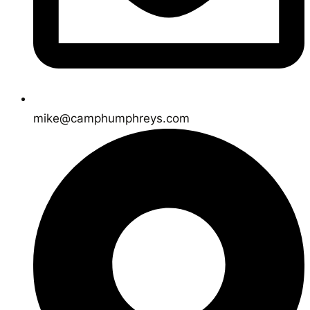
mike@camphumphreys.com