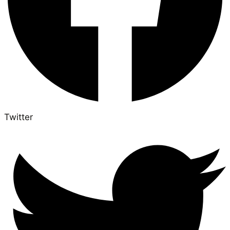
Twitter