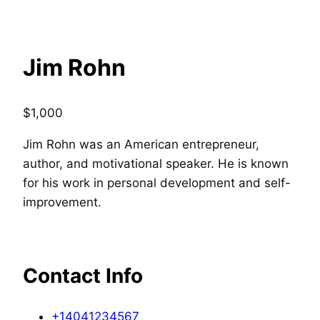
Jim Rohn
$
1,000
Jim Rohn was an American entrepreneur,
author, and motivational speaker. He is known
for his work in personal development and self-
improvement.
Contact Info
+14041234567