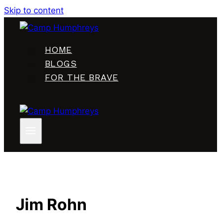
Skip to content
HOME
BLOGS
FOR THE BRAVE
Jim Rohn