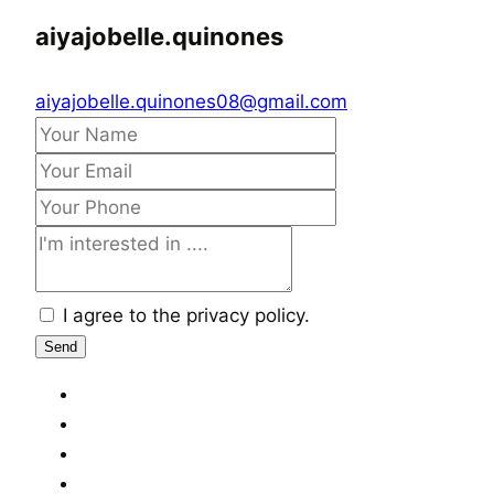
aiyajobelle.quinones
aiyajobelle.quinones08@gmail.com
I agree to the privacy policy.
Send