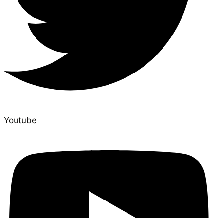
Youtube