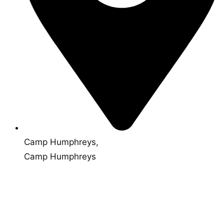
Camp Humphreys,
Camp Humphreys