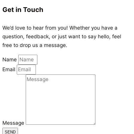
Get in Touch
We’d love to hear from you! Whether you have a
question, feedback, or just want to say hello, feel
free to drop us a message.
Name
Email
Message
SEND