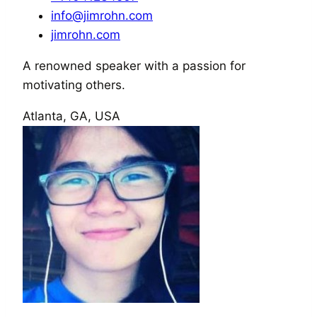
info@jimrohn.com
jimrohn.com
A renowned speaker with a passion for
motivating others.
Atlanta, GA, USA