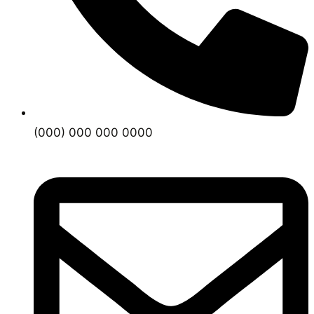
(000) 000 000 0000