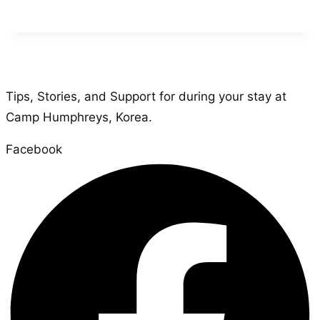
Tips, Stories, and Support for during your stay at
Camp Humphreys, Korea.
Facebook