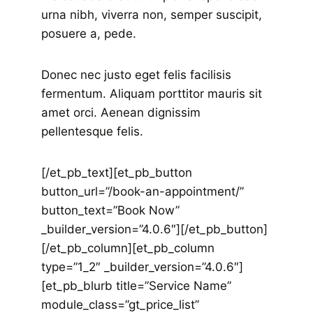
urna nibh, viverra non, semper suscipit,
posuere a, pede.
Donec nec justo eget felis facilisis
fermentum. Aliquam porttitor mauris sit
amet orci. Aenean dignissim
pellentesque felis.
[/et_pb_text][et_pb_button
button_url=”/book-an-appointment/”
button_text=”Book Now”
_builder_version=”4.0.6″][/et_pb_button]
[/et_pb_column][et_pb_column
type=”1_2″ _builder_version=”4.0.6″]
[et_pb_blurb title=”Service Name”
module_class=”gt_price_list”