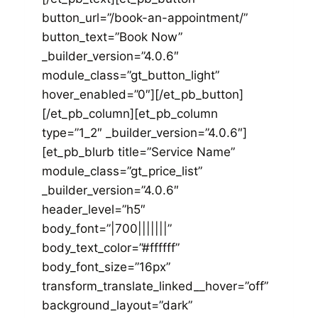
button_url=”/book-an-appointment/”
button_text=”Book Now”
_builder_version=”4.0.6″
module_class=”gt_button_light”
hover_enabled=”0″][/et_pb_button]
[/et_pb_column][et_pb_column
type=”1_2″ _builder_version=”4.0.6″]
[et_pb_blurb title=”Service Name”
module_class=”gt_price_list”
_builder_version=”4.0.6″
header_level=”h5″
body_font=”|700|||||||”
body_text_color=”#ffffff”
body_font_size=”16px”
transform_translate_linked__hover=”off”
background_layout=”dark”