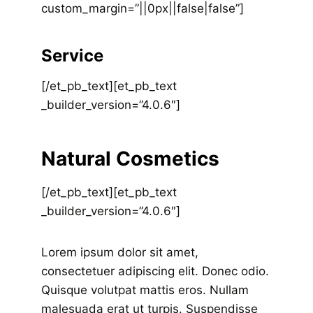
custom_margin=”||0px||false|false”]
Service
[/et_pb_text][et_pb_text
_builder_version=”4.0.6″]
Natural Cosmetics
[/et_pb_text][et_pb_text
_builder_version=”4.0.6″]
Lorem ipsum dolor sit amet,
consectetuer adipiscing elit. Donec odio.
Quisque volutpat mattis eros. Nullam
malesuada erat ut turpis. Suspendisse