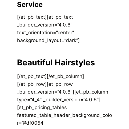
Service
[/et_pb_text][et_pb_text
_builder_version=”4.0.6″
text_orientation=”center”
background_layout=”dark”]
Beautiful Hairstyles
[/et_pb_text][/et_pb_column]
[/et_pb_row][et_pb_row
_builder_version=”4.0.6″][et_pb_column
type=”4_4″ _builder_version=”4.0.6″]
[et_pb_pricing_tables
featured_table_header_background_colo
r=”#df0054″