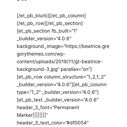
[/et_pb_blurb][/et_pb_column]
[/et_pb_row][/et_pb_section]
[et_pb_section fb_built=”1″
_builder_version=”4.0.6″
background_image=”https://beatrice.gre
gorythemes.com/wp-
content/uploads/2019/11/gt-beatrice-
background-3.jpg” parallax=”on”]
[et_pb_row column_structure=”1_2,1_2″
_builder_version=”4.0.6″][et_pb_column
type=”1_2″ _builder_version=”4.0.6″]
[et_pb_text _builder_version=”4.0.6″
header_3_font=”Permanent
Marker||||||||”
header_3_text_color=”#df0054″