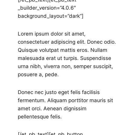
_builder_version=”4.0.6″
background_layout=”dark”]
Lorem ipsum dolor sit amet,
consectetuer adipiscing elit. Donec odio.
Quisque volutpat mattis eros. Nullam
malesuada erat ut turpis. Suspendisse
urna nibh, viverra non, semper suscipit,
posuere a, pede.
Donec nec justo eget felis facilisis
fermentum. Aliquam porttitor mauris sit
amet orci. Aenean dignissim
pellentesque felis.
[/et_pb_text][et_pb_button