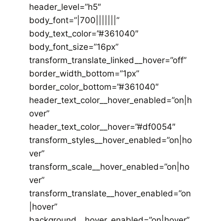
header_level=”h5″
body_font=”|700|||||||”
body_text_color=”#361040″
body_font_size=”16px”
transform_translate_linked__hover=”off”
border_width_bottom=”1px”
border_color_bottom=”#361040″
header_text_color__hover_enabled=”on|h
over”
header_text_color__hover=”#df0054″
transform_styles__hover_enabled=”on|ho
ver”
transform_scale__hover_enabled=”on|ho
ver”
transform_translate__hover_enabled=”on
|hover”
background__hover_enabled=”on|hover”