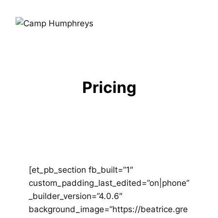
Pricing
[et_pb_section fb_built=”1″
custom_padding_last_edited=”on|phone”
_builder_version=”4.0.6″
background_image=”https://beatrice.gre