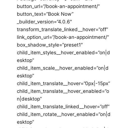
button_url=”/book-an-appointment/”
button_text=”Book Now”
_builder_version=”4.0.6″
transform_translate_linked__hover=”off”
link_option_url=”/book-an-appointment/”
box_shadow_style=”preset1″
child_item_styles__hover_enabled=”on|d
esktop”
child_item_scale__hover_enabled=”on|d
esktop”
child_item_translate__hover=”0px|-15px”
child_item_translate__hover_enabled=”o
n|desktop”
child_item_translate_linked__hover=”off”
child_item_rotate__hover_enabled=”on|d
esktop”