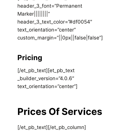
header_3_font=”Permanent
Marker||||||||”
header_3_text_color=”#df0054″
text_orientation=”center”
custom_margin=”||0px||false|false”]
Pricing
[/et_pb_text][et_pb_text
_builder_version=”4.0.6″
text_orientation=”center”]
Prices Of Services
[/et_pb_text][/et_pb_column]