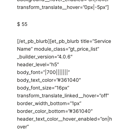
transform_translate__hover=”0px|-5px”]
$ 55
[/et_pb_blurb][et_pb_blurb title=”Service
Name” module_class=”gt_price_list”
_builder_version=”4.0.6″
header_level=”h5″
body_font=”|700|||||||”
body_text_color=”#361040″
body_font_size=”16px”
transform_translate_linked__hover=”off”
border_width_bottom=”1px”
border_color_bottom=”#361040″
header_text_color__hover_enabled=”on|h
over”