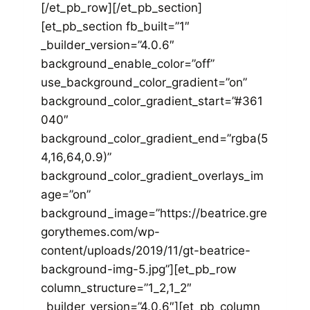
[/et_pb_row][/et_pb_section]
[et_pb_section fb_built=”1″
_builder_version=”4.0.6″
background_enable_color=”off”
use_background_color_gradient=”on”
background_color_gradient_start=”#361
040″
background_color_gradient_end=”rgba(5
4,16,64,0.9)”
background_color_gradient_overlays_im
age=”on”
background_image=”https://beatrice.gre
gorythemes.com/wp-
content/uploads/2019/11/gt-beatrice-
background-img-5.jpg”][et_pb_row
column_structure=”1_2,1_2″
_builder_version=”4.0.6″][et_pb_column