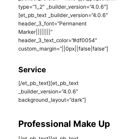
type=”1_2″ _builder_version=”4.0.6″]
[et_pb_text _builder_version=”4.0.6″
header_3_font=”Permanent
Marker||||||||”
header_3_text_color=”#df0054″
custom_margin=”||0px||false|false”]
Service
[/et_pb_text][et_pb_text
_builder_version=”4.0.6″
background_layout=”dark”]
Professional Make Up
[/et_pb_text][et_pb_text