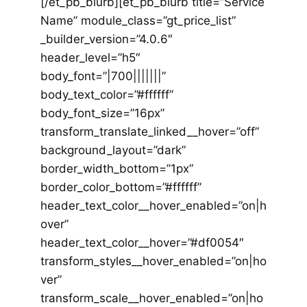
[/et_pb_blurb][et_pb_blurb title=”Service
Name” module_class=”gt_price_list”
_builder_version=”4.0.6″
header_level=”h5″
body_font=”|700|||||||”
body_text_color=”#ffffff”
body_font_size=”16px”
transform_translate_linked__hover=”off”
background_layout=”dark”
border_width_bottom=”1px”
border_color_bottom=”#ffffff”
header_text_color__hover_enabled=”on|h
over”
header_text_color__hover=”#df0054″
transform_styles__hover_enabled=”on|ho
ver”
transform_scale__hover_enabled=”on|ho