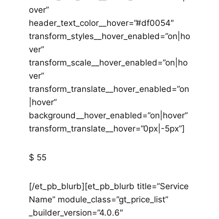
over”
header_text_color__hover=”#df0054″
transform_styles__hover_enabled=”on|ho
ver”
transform_scale__hover_enabled=”on|ho
ver”
transform_translate__hover_enabled=”on
|hover”
background__hover_enabled=”on|hover”
transform_translate__hover=”0px|-5px”]
$ 55
[/et_pb_blurb][et_pb_blurb title=”Service
Name” module_class=”gt_price_list”
_builder_version=”4.0.6″