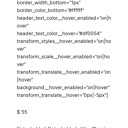
border_width_bottom=”1px”
border_color_bottom=”#ffffff”
header_text_color__hover_enabled=”on|h
over”
header_text_color__hover=”#df0054″
transform_styles__hover_enabled=”on|ho
ver”
transform_scale__hover_enabled=”on|ho
ver”
transform_translate__hover_enabled=”on
|hover”
background__hover_enabled=”on|hover”
transform_translate__hover=”0px|-5px”]
$ 55