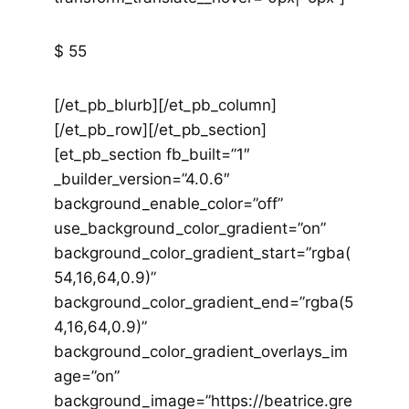
$ 55
[/et_pb_blurb][/et_pb_column]
[/et_pb_row][/et_pb_section]
[et_pb_section fb_built=”1″
_builder_version=”4.0.6″
background_enable_color=”off”
use_background_color_gradient=”on”
background_color_gradient_start=”rgba(
54,16,64,0.9)”
background_color_gradient_end=”rgba(5
4,16,64,0.9)”
background_color_gradient_overlays_im
age=”on”
background_image=”https://beatrice.gre