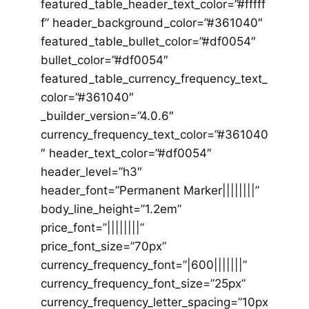
featured_table_header_text_color=”#fffff
f” header_background_color=”#361040″
featured_table_bullet_color=”#df0054″
bullet_color=”#df0054″
featured_table_currency_frequency_text_
color=”#361040″
_builder_version=”4.0.6″
currency_frequency_text_color=”#361040
″ header_text_color=”#df0054″
header_level=”h3″
header_font=”Permanent Marker||||||||”
body_line_height=”1.2em”
price_font=”||||||||”
price_font_size=”70px”
currency_frequency_font=”|600|||||||”
currency_frequency_font_size=”25px”
currency_frequency_letter_spacing=”10px