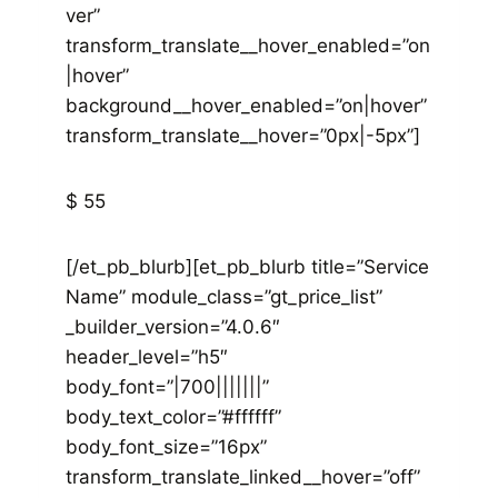
ver”
transform_translate__hover_enabled=”on
|hover”
background__hover_enabled=”on|hover”
transform_translate__hover=”0px|-5px”]
$ 55
[/et_pb_blurb][et_pb_blurb title=”Service
Name” module_class=”gt_price_list”
_builder_version=”4.0.6″
header_level=”h5″
body_font=”|700|||||||”
body_text_color=”#ffffff”
body_font_size=”16px”
transform_translate_linked__hover=”off”