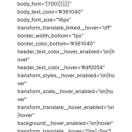
body_font=”|700|||||||”
body_text_color=”#361040″
body_font_size=”16px”
transform_translate_linked__hover=”off”
border_width_bottom=”1px”
border_color_bottom=”#361040″
header_text_color__hover_enabled=”on|h
over”
header_text_color__hover=”#df0054″
transform_styles__hover_enabled=”on|ho
ver”
transform_scale__hover_enabled=”on|ho
ver”
transform_translate__hover_enabled=”on
|hover”
background__hover_enabled=”on|hover”
transform_translate__hover=”0px|-5px”]