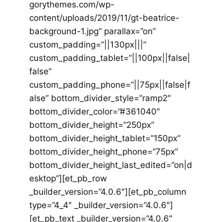
gorythemes.com/wp-
content/uploads/2019/11/gt-beatrice-
background-1.jpg” parallax=”on”
custom_padding=”||130px|||”
custom_padding_tablet=”||100px||false|
false”
custom_padding_phone=”||75px||false|f
alse” bottom_divider_style=”ramp2″
bottom_divider_color=”#361040″
bottom_divider_height=”250px”
bottom_divider_height_tablet=”150px”
bottom_divider_height_phone=”75px”
bottom_divider_height_last_edited=”on|d
esktop”][et_pb_row
_builder_version=”4.0.6″][et_pb_column
type=”4_4″ _builder_version=”4.0.6″]
[et_pb_text _builder_version=”4.0.6″