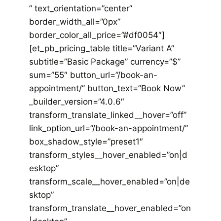
” text_orientation=”center”
border_width_all=”0px”
border_color_all_price=”#df0054″]
[et_pb_pricing_table title=”Variant A”
subtitle=”Basic Package” currency=”$”
sum=”55″ button_url=”/book-an-
appointment/” button_text=”Book Now”
_builder_version=”4.0.6″
transform_translate_linked__hover=”off”
link_option_url=”/book-an-appointment/”
box_shadow_style=”preset1″
transform_styles__hover_enabled=”on|d
esktop”
transform_scale__hover_enabled=”on|de
sktop”
transform_translate__hover_enabled=”on