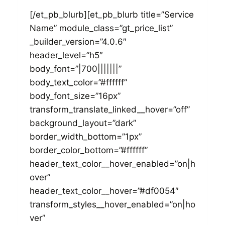
[/et_pb_blurb][et_pb_blurb title=”Service
Name” module_class=”gt_price_list”
_builder_version=”4.0.6″
header_level=”h5″
body_font=”|700|||||||”
body_text_color=”#ffffff”
body_font_size=”16px”
transform_translate_linked__hover=”off”
background_layout=”dark”
border_width_bottom=”1px”
border_color_bottom=”#ffffff”
header_text_color__hover_enabled=”on|h
over”
header_text_color__hover=”#df0054″
transform_styles__hover_enabled=”on|ho
ver”