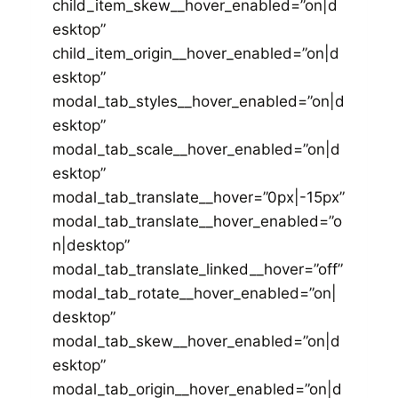
child_item_skew__hover_enabled=”on|d
esktop”
child_item_origin__hover_enabled=”on|d
esktop”
modal_tab_styles__hover_enabled=”on|d
esktop”
modal_tab_scale__hover_enabled=”on|d
esktop”
modal_tab_translate__hover=”0px|-15px”
modal_tab_translate__hover_enabled=”o
n|desktop”
modal_tab_translate_linked__hover=”off”
modal_tab_rotate__hover_enabled=”on|
desktop”
modal_tab_skew__hover_enabled=”on|d
esktop”
modal_tab_origin__hover_enabled=”on|d