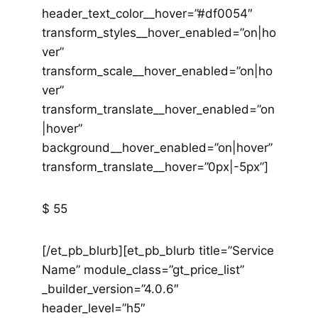
header_text_color__hover=”#df0054″
transform_styles__hover_enabled=”on|ho
ver”
transform_scale__hover_enabled=”on|ho
ver”
transform_translate__hover_enabled=”on
|hover”
background__hover_enabled=”on|hover”
transform_translate__hover=”0px|-5px”]
$ 55
[/et_pb_blurb][et_pb_blurb title=”Service
Name” module_class=”gt_price_list”
_builder_version=”4.0.6″
header_level=”h5″