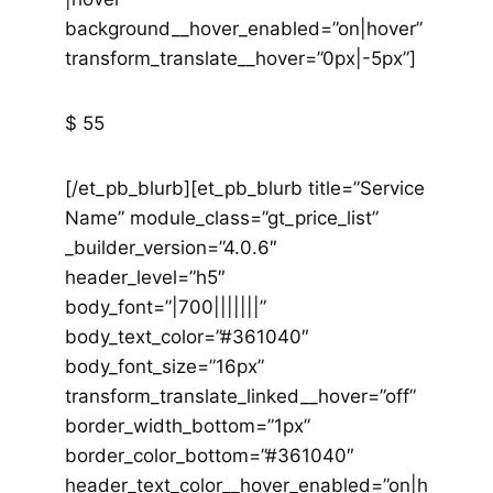
background__hover_enabled=”on|hover”
transform_translate__hover=”0px|-5px”]
$ 55
[/et_pb_blurb][et_pb_blurb title=”Service
Name” module_class=”gt_price_list”
_builder_version=”4.0.6″
header_level=”h5″
body_font=”|700|||||||”
body_text_color=”#361040″
body_font_size=”16px”
transform_translate_linked__hover=”off”
border_width_bottom=”1px”
border_color_bottom=”#361040″
header_text_color__hover_enabled=”on|h