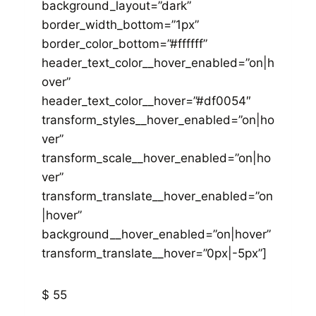
background_layout=”dark”
border_width_bottom=”1px”
border_color_bottom=”#ffffff”
header_text_color__hover_enabled=”on|h
over”
header_text_color__hover=”#df0054″
transform_styles__hover_enabled=”on|ho
ver”
transform_scale__hover_enabled=”on|ho
ver”
transform_translate__hover_enabled=”on
|hover”
background__hover_enabled=”on|hover”
transform_translate__hover=”0px|-5px”]
$ 55