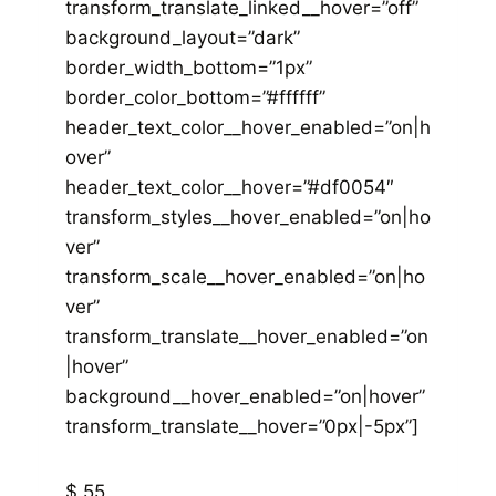
transform_translate_linked__hover=”off”
background_layout=”dark”
border_width_bottom=”1px”
border_color_bottom=”#ffffff”
header_text_color__hover_enabled=”on|h
over”
header_text_color__hover=”#df0054″
transform_styles__hover_enabled=”on|ho
ver”
transform_scale__hover_enabled=”on|ho
ver”
transform_translate__hover_enabled=”on
|hover”
background__hover_enabled=”on|hover”
transform_translate__hover=”0px|-5px”]
$ 55