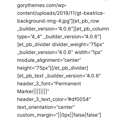
gorythemes.com/wp-
content/uploads/2019/11/gt-beatrice-
background-img-4.jpg”][et_pb_row
_builder_version=”4.0.6″][et_pb_column
type=”4_4″ _builder_version=”4.0.6″]
[et_pb_divider divider_weight=”75px”
_builder_version=”4.0.6″ width=”1px”
module_alignment=”center”
height=”75px”][/et_pb_divider]
[et_pb_text _builder_version=”4.0.6″
header_3_font=”Permanent
Marker||||||||”
header_3_text_color=”#df0054″
text_orientation=”center”
custom_margin=”||0px||false|false”]