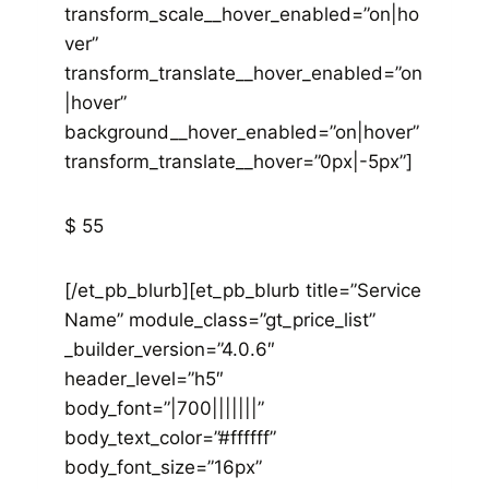
transform_scale__hover_enabled=”on|ho
ver”
transform_translate__hover_enabled=”on
|hover”
background__hover_enabled=”on|hover”
transform_translate__hover=”0px|-5px”]
$ 55
[/et_pb_blurb][et_pb_blurb title=”Service
Name” module_class=”gt_price_list”
_builder_version=”4.0.6″
header_level=”h5″
body_font=”|700|||||||”
body_text_color=”#ffffff”
body_font_size=”16px”