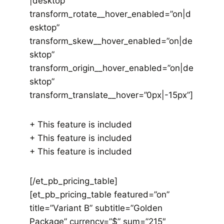
|desktop”
transform_rotate__hover_enabled=”on|d
esktop”
transform_skew__hover_enabled=”on|de
sktop”
transform_origin__hover_enabled=”on|de
sktop”
transform_translate__hover=”0px|-15px”]
+ This feature is included
+ This feature is included
+ This feature is included
[/et_pb_pricing_table]
[et_pb_pricing_table featured=”on”
title=”Variant B” subtitle=”Golden
Package” currency=”$” sum=”215″