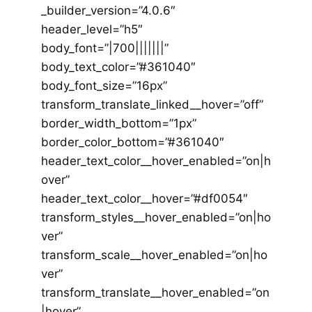
_builder_version=”4.0.6″
header_level=”h5″
body_font=”|700|||||||”
body_text_color=”#361040″
body_font_size=”16px”
transform_translate_linked__hover=”off”
border_width_bottom=”1px”
border_color_bottom=”#361040″
header_text_color__hover_enabled=”on|h
over”
header_text_color__hover=”#df0054″
transform_styles__hover_enabled=”on|ho
ver”
transform_scale__hover_enabled=”on|ho
ver”
transform_translate__hover_enabled=”on
|hover”