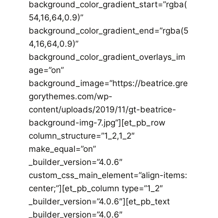
background_color_gradient_start=”rgba(
54,16,64,0.9)”
background_color_gradient_end=”rgba(5
4,16,64,0.9)”
background_color_gradient_overlays_im
age=”on”
background_image=”https://beatrice.gre
gorythemes.com/wp-
content/uploads/2019/11/gt-beatrice-
background-img-7.jpg”][et_pb_row
column_structure=”1_2,1_2″
make_equal=”on”
_builder_version=”4.0.6″
custom_css_main_element=”align-items:
center;”][et_pb_column type=”1_2″
_builder_version=”4.0.6″][et_pb_text
_builder_version=”4.0.6″