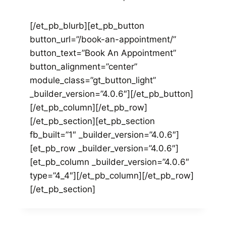
[/et_pb_blurb][et_pb_button
button_url=”/book-an-appointment/”
button_text=”Book An Appointment”
button_alignment=”center”
module_class=”gt_button_light”
_builder_version=”4.0.6″][/et_pb_button]
[/et_pb_column][/et_pb_row]
[/et_pb_section][et_pb_section
fb_built=”1″ _builder_version=”4.0.6″]
[et_pb_row _builder_version=”4.0.6″]
[et_pb_column _builder_version=”4.0.6″
type=”4_4″][/et_pb_column][/et_pb_row]
[/et_pb_section]