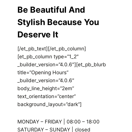
Be Beautiful And
Stylish Because You
Deserve It
[/et_pb_text][/et_pb_column]
[et_pb_column type=”1_2″
_builder_version=”4.0.6″][et_pb_blurb
title=”Opening Hours”
_builder_version=”4.0.6″
body_line_height=”2em”
text_orientation=”center”
background_layout=”dark”]
MONDAY – FRIDAY | 08:00 – 18:00
SATURDAY – SUNDAY | closed