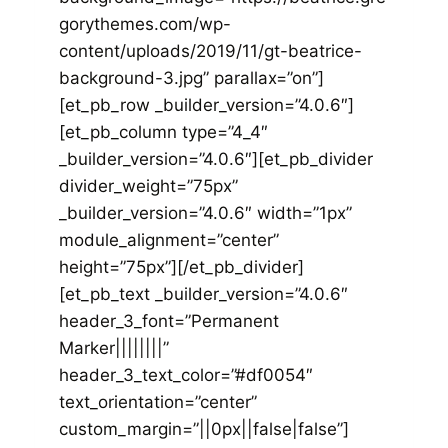
gorythemes.com/wp-
content/uploads/2019/11/gt-beatrice-
background-3.jpg” parallax=”on”]
[et_pb_row _builder_version=”4.0.6″]
[et_pb_column type=”4_4″
_builder_version=”4.0.6″][et_pb_divider
divider_weight=”75px”
_builder_version=”4.0.6″ width=”1px”
module_alignment=”center”
height=”75px”][/et_pb_divider]
[et_pb_text _builder_version=”4.0.6″
header_3_font=”Permanent
Marker||||||||”
header_3_text_color=”#df0054″
text_orientation=”center”
custom_margin=”||0px||false|false”]