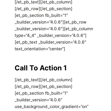
[/et_pb_text][/et_pb_column]
[/et_pb_row][/et_pb_section]
[et_pb_section fb_built=”1″
_builder_version=”4.0.6″][et_pb_row
_builder_version=”4.0.6″][et_pb_column
type=”4_4″ _builder_version=”4.0.6″]
[et_pb_text _builder_version=”4.0.6″
text_orientation=”center”]
Call To Action 1
[/et_pb_text][/et_pb_column]
[/et_pb_row][/et_pb_section]
[et_pb_section fb_built=”1″
_builder_version=”4.0.6″
use_background_color_gradient=”on”