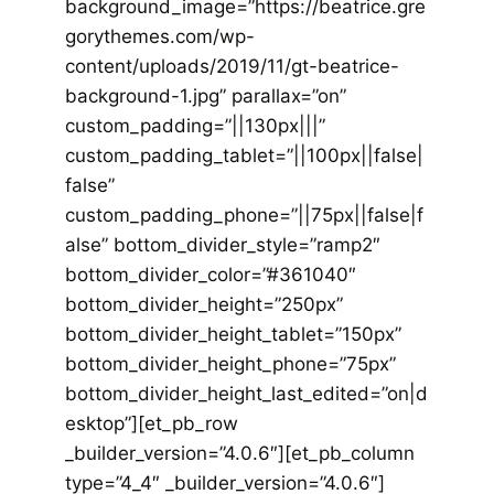
background_image=”https://beatrice.gre
gorythemes.com/wp-
content/uploads/2019/11/gt-beatrice-
background-1.jpg” parallax=”on”
custom_padding=”||130px|||”
custom_padding_tablet=”||100px||false|
false”
custom_padding_phone=”||75px||false|f
alse” bottom_divider_style=”ramp2″
bottom_divider_color=”#361040″
bottom_divider_height=”250px”
bottom_divider_height_tablet=”150px”
bottom_divider_height_phone=”75px”
bottom_divider_height_last_edited=”on|d
esktop”][et_pb_row
_builder_version=”4.0.6″][et_pb_column
type=”4_4″ _builder_version=”4.0.6″]