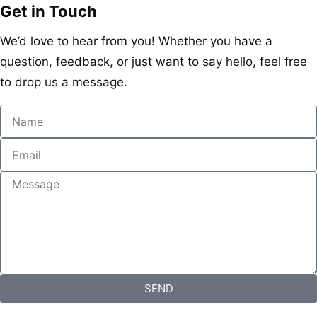
Get in Touch
We’d love to hear from you! Whether you have a
question, feedback, or just want to say hello, feel free
to drop us a message.
SEND