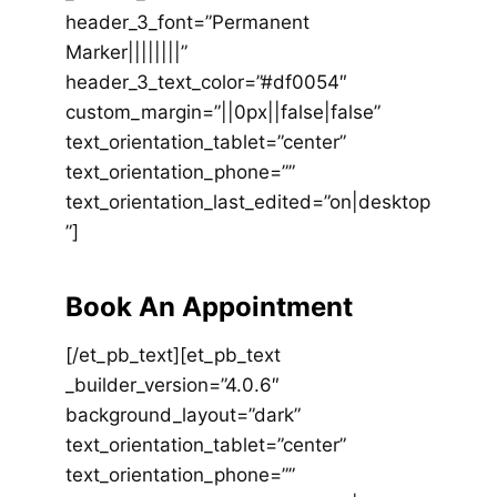
header_3_font=”Permanent
Marker||||||||”
header_3_text_color=”#df0054″
custom_margin=”||0px||false|false”
text_orientation_tablet=”center”
text_orientation_phone=””
text_orientation_last_edited=”on|desktop
”]
Book An Appointment
[/et_pb_text][et_pb_text
_builder_version=”4.0.6″
background_layout=”dark”
text_orientation_tablet=”center”
text_orientation_phone=””