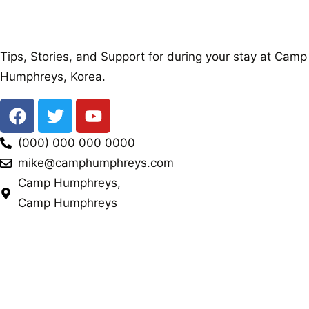
Tips, Stories, and Support for during your stay at Camp
Humphreys, Korea.
(000) 000 000 0000
mike@camphumphreys.com
Camp Humphreys,
Camp Humphreys