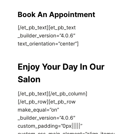
Book An Appointment
[/et_pb_text][et_pb_text
_builder_version=”4.0.6″
text_orientation=”center”]
Enjoy Your Day In Our
Salon
[/et_pb_text][/et_pb_column]
[/et_pb_row][et_pb_row
make_equal=”on”
_builder_version=”4.0.6″
custom_padding=”0px|||||”