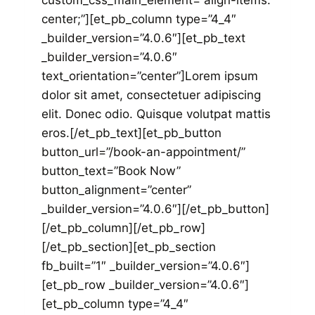
custom_css_main_element=”align-items:
center;”][et_pb_column type=”4_4″
_builder_version=”4.0.6″][et_pb_text
_builder_version=”4.0.6″
text_orientation=”center”]Lorem ipsum
dolor sit amet, consectetuer adipiscing
elit. Donec odio. Quisque volutpat mattis
eros.[/et_pb_text][et_pb_button
button_url=”/book-an-appointment/”
button_text=”Book Now”
button_alignment=”center”
_builder_version=”4.0.6″][/et_pb_button]
[/et_pb_column][/et_pb_row]
[/et_pb_section][et_pb_section
fb_built=”1″ _builder_version=”4.0.6″]
[et_pb_row _builder_version=”4.0.6″]
[et_pb_column type=”4_4″