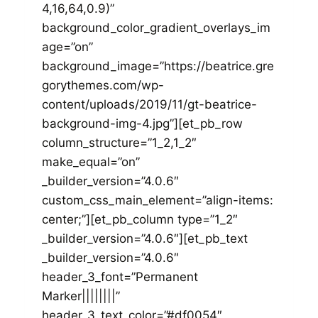
4,16,64,0.9)”
background_color_gradient_overlays_im
age=”on”
background_image=”https://beatrice.gre
gorythemes.com/wp-
content/uploads/2019/11/gt-beatrice-
background-img-4.jpg”][et_pb_row
column_structure=”1_2,1_2″
make_equal=”on”
_builder_version=”4.0.6″
custom_css_main_element=”align-items:
center;”][et_pb_column type=”1_2″
_builder_version=”4.0.6″][et_pb_text
_builder_version=”4.0.6″
header_3_font=”Permanent
Marker||||||||”
header_3_text_color=”#df0054″