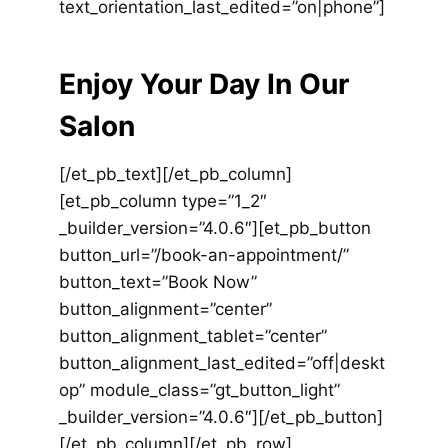
text_orientation_last_edited=”on|phone”]
Enjoy Your Day In Our
Salon
[/et_pb_text][/et_pb_column]
[et_pb_column type=”1_2″
_builder_version=”4.0.6″][et_pb_button
button_url=”/book-an-appointment/”
button_text=”Book Now”
button_alignment=”center”
button_alignment_tablet=”center”
button_alignment_last_edited=”off|deskt
op” module_class=”gt_button_light”
_builder_version=”4.0.6″][/et_pb_button]
[/et_pb_column][/et_pb_row]