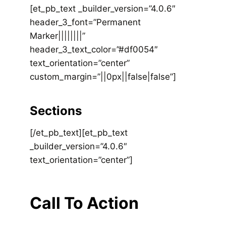
[et_pb_text _builder_version=”4.0.6″
header_3_font=”Permanent
Marker||||||||”
header_3_text_color=”#df0054″
text_orientation=”center”
custom_margin=”||0px||false|false”]
Sections
[/et_pb_text][et_pb_text
_builder_version=”4.0.6″
text_orientation=”center”]
Call To Action