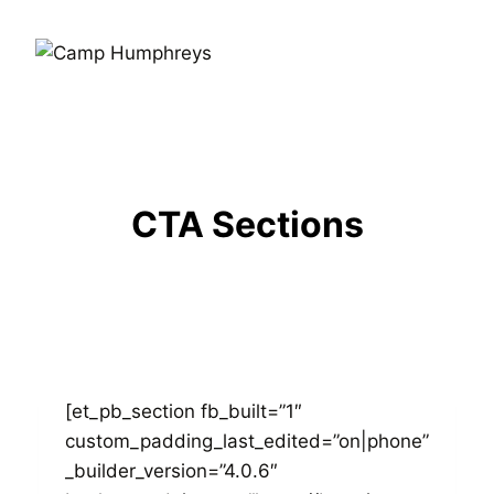
CTA Sections
[et_pb_section fb_built=”1″
custom_padding_last_edited=”on|phone”
_builder_version=”4.0.6″