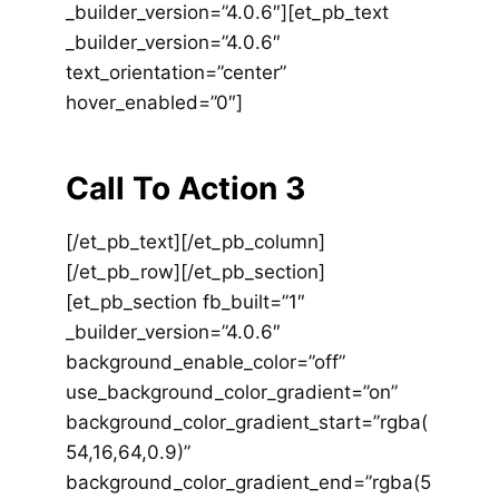
_builder_version=”4.0.6″][et_pb_text
_builder_version=”4.0.6″
text_orientation=”center”
hover_enabled=”0″]
Call To Action 3
[/et_pb_text][/et_pb_column]
[/et_pb_row][/et_pb_section]
[et_pb_section fb_built=”1″
_builder_version=”4.0.6″
background_enable_color=”off”
use_background_color_gradient=”on”
background_color_gradient_start=”rgba(
54,16,64,0.9)”
background_color_gradient_end=”rgba(5