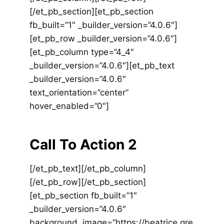
[/et_pb_section][et_pb_section
fb_built=”1″ _builder_version=”4.0.6″]
[et_pb_row _builder_version=”4.0.6″]
[et_pb_column type=”4_4″
_builder_version=”4.0.6″][et_pb_text
_builder_version=”4.0.6″
text_orientation=”center”
hover_enabled=”0″]
Call To Action 2
[/et_pb_text][/et_pb_column]
[/et_pb_row][/et_pb_section]
[et_pb_section fb_built=”1″
_builder_version=”4.0.6″
background_image=”https://beatrice.gre