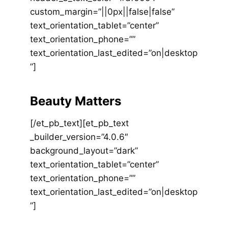
custom_margin=”||0px||false|false”
text_orientation_tablet=”center”
text_orientation_phone=””
text_orientation_last_edited=”on|desktop
”]
Beauty Matters
[/et_pb_text][et_pb_text
_builder_version=”4.0.6″
background_layout=”dark”
text_orientation_tablet=”center”
text_orientation_phone=””
text_orientation_last_edited=”on|desktop
”]