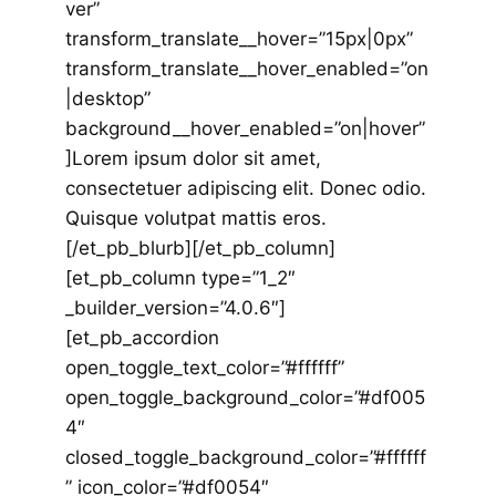
ver”
transform_translate__hover=”15px|0px”
transform_translate__hover_enabled=”on
|desktop”
background__hover_enabled=”on|hover”
]Lorem ipsum dolor sit amet,
consectetuer adipiscing elit. Donec odio.
Quisque volutpat mattis eros.
[/et_pb_blurb][/et_pb_column]
[et_pb_column type=”1_2″
_builder_version=”4.0.6″]
[et_pb_accordion
open_toggle_text_color=”#ffffff”
open_toggle_background_color=”#df005
4″
closed_toggle_background_color=”#ffffff
” icon_color=”#df0054″