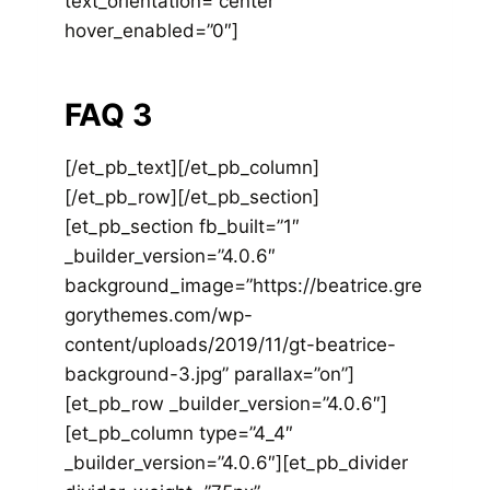
text_orientation=”center”
hover_enabled=”0″]
FAQ 3
[/et_pb_text][/et_pb_column]
[/et_pb_row][/et_pb_section]
[et_pb_section fb_built=”1″
_builder_version=”4.0.6″
background_image=”https://beatrice.gre
gorythemes.com/wp-
content/uploads/2019/11/gt-beatrice-
background-3.jpg” parallax=”on”]
[et_pb_row _builder_version=”4.0.6″]
[et_pb_column type=”4_4″
_builder_version=”4.0.6″][et_pb_divider