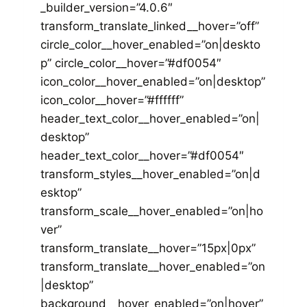
_builder_version=”4.0.6″
transform_translate_linked__hover=”off”
circle_color__hover_enabled=”on|deskto
p” circle_color__hover=”#df0054″
icon_color__hover_enabled=”on|desktop”
icon_color__hover=”#ffffff”
header_text_color__hover_enabled=”on|
desktop”
header_text_color__hover=”#df0054″
transform_styles__hover_enabled=”on|d
esktop”
transform_scale__hover_enabled=”on|ho
ver”
transform_translate__hover=”15px|0px”
transform_translate__hover_enabled=”on
|desktop”
background__hover_enabled=”on|hover”