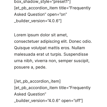
box_shadow_style=”preset1″]
[et_pb_accordion_item title=”Frequently
Asked Question” open=”on”
_builder_version=”4.0.6″]
Lorem ipsum dolor sit amet,
consectetuer adipiscing elit. Donec odio.
Quisque volutpat mattis eros. Nullam
malesuada erat ut turpis. Suspendisse
urna nibh, viverra non, semper suscipit,
posuere a, pede.
[/et_pb_accordion_item]
[et_pb_accordion_item title=”Frequently
Asked Question”
_builder_version=”4.0.6″ open=”off”]