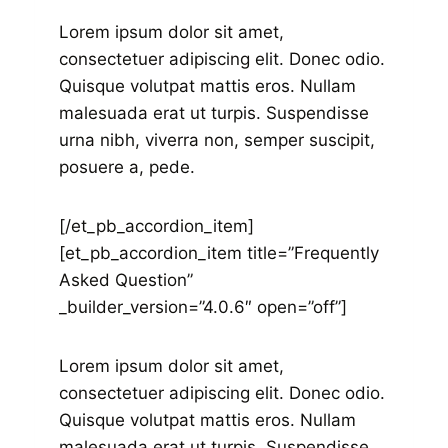
Lorem ipsum dolor sit amet,
consectetuer adipiscing elit. Donec odio.
Quisque volutpat mattis eros. Nullam
malesuada erat ut turpis. Suspendisse
urna nibh, viverra non, semper suscipit,
posuere a, pede.
[/et_pb_accordion_item]
[et_pb_accordion_item title=”Frequently
Asked Question”
_builder_version=”4.0.6″ open=”off”]
Lorem ipsum dolor sit amet,
consectetuer adipiscing elit. Donec odio.
Quisque volutpat mattis eros. Nullam
malesuada erat ut turpis. Suspendisse