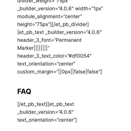
divider_weight=”75px”
_builder_version=”4.0.6″ width=”1px”
module_alignment=”center”
height=”75px”][/et_pb_divider]
[et_pb_text _builder_version=”4.0.6″
header_3_font=”Permanent
Marker||||||||”
header_3_text_color=”#df0054″
text_orientation=”center”
custom_margin=”||0px||false|false”]
FAQ
[/et_pb_text][et_pb_text
_builder_version=”4.0.6″
text_orientation=”center”]