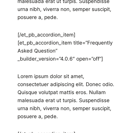
malesuada erat ut turpis. Suspendisse
urna nibh, viverra non, semper suscipit,
posuere a, pede.
[/et_pb_accordion_item]
[et_pb_accordion_item title=”Frequently
Asked Question”
_builder_version=”4.0.6″ open=”off”]
Lorem ipsum dolor sit amet,
consectetuer adipiscing elit. Donec odio.
Quisque volutpat mattis eros. Nullam
malesuada erat ut turpis. Suspendisse
urna nibh, viverra non, semper suscipit,
posuere a, pede.