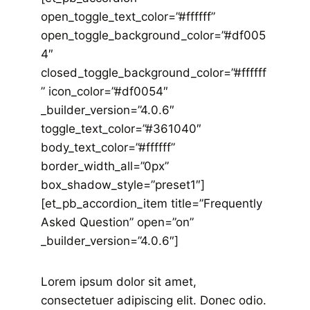
open_toggle_text_color=”#ffffff”
open_toggle_background_color=”#df005
4″
closed_toggle_background_color=”#ffffff
” icon_color=”#df0054″
_builder_version=”4.0.6″
toggle_text_color=”#361040″
body_text_color=”#ffffff”
border_width_all=”0px”
box_shadow_style=”preset1″]
[et_pb_accordion_item title=”Frequently
Asked Question” open=”on”
_builder_version=”4.0.6″]
Lorem ipsum dolor sit amet,
consectetuer adipiscing elit. Donec odio.