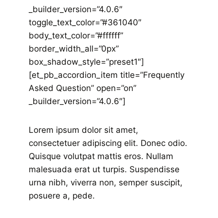
_builder_version=”4.0.6″
toggle_text_color=”#361040″
body_text_color=”#ffffff”
border_width_all=”0px”
box_shadow_style=”preset1″]
[et_pb_accordion_item title=”Frequently
Asked Question” open=”on”
_builder_version=”4.0.6″]
Lorem ipsum dolor sit amet,
consectetuer adipiscing elit. Donec odio.
Quisque volutpat mattis eros. Nullam
malesuada erat ut turpis. Suspendisse
urna nibh, viverra non, semper suscipit,
posuere a, pede.