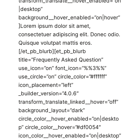
transform_translate__hover_enabled=”on
|desktop”
background__hover_enabled=”on|hover”
]Lorem ipsum dolor sit amet,
consectetuer adipiscing elit. Donec odio.
Quisque volutpat mattis eros.
[/et_pb_blurb][et_pb_blurb
title=”Frequently Asked Question”
use_icon=”on” font_icon=”%%3%%”
use_circle=”on” circle_color=”#ffffff”
icon_placement=”left”
_builder_version=”4.0.6″
transform_translate_linked__hover=”off”
background_layout=”dark”
circle_color__hover_enabled=”on|deskto
p” circle_color__hover=”#df0054″
icon_color__hover_enabled=”on|desktop”