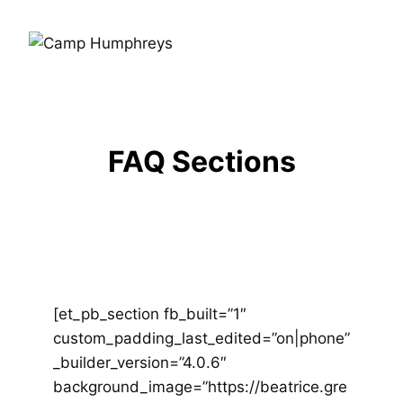
FAQ Sections
[et_pb_section fb_built=”1″
custom_padding_last_edited=”on|phone”
_builder_version=”4.0.6″
background_image=”https://beatrice.gre