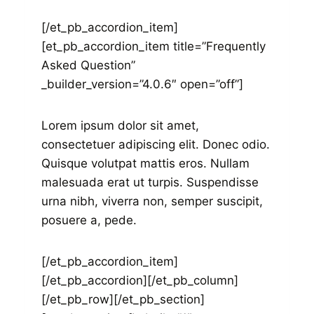
[/et_pb_accordion_item]
[et_pb_accordion_item title=”Frequently
Asked Question”
_builder_version=”4.0.6″ open=”off”]
Lorem ipsum dolor sit amet,
consectetuer adipiscing elit. Donec odio.
Quisque volutpat mattis eros. Nullam
malesuada erat ut turpis. Suspendisse
urna nibh, viverra non, semper suscipit,
posuere a, pede.
[/et_pb_accordion_item]
[/et_pb_accordion][/et_pb_column]
[/et_pb_row][/et_pb_section]