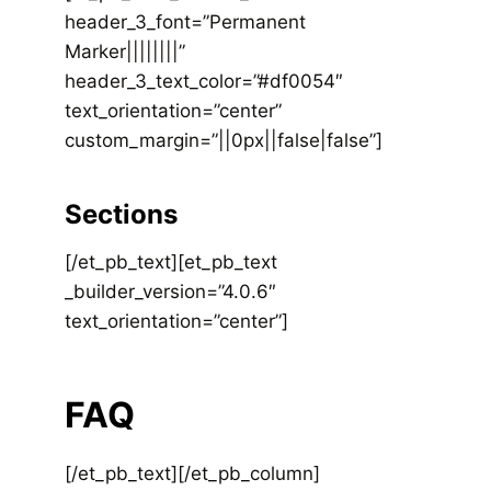
header_3_font=”Permanent
Marker||||||||”
header_3_text_color=”#df0054″
text_orientation=”center”
custom_margin=”||0px||false|false”]
Sections
[/et_pb_text][et_pb_text
_builder_version=”4.0.6″
text_orientation=”center”]
FAQ
[/et_pb_text][/et_pb_column]