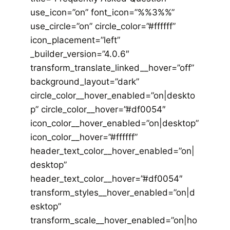
use_icon=”on” font_icon=”%%3%%”
use_circle=”on” circle_color=”#ffffff”
icon_placement=”left”
_builder_version=”4.0.6″
transform_translate_linked__hover=”off”
background_layout=”dark”
circle_color__hover_enabled=”on|deskto
p” circle_color__hover=”#df0054″
icon_color__hover_enabled=”on|desktop”
icon_color__hover=”#ffffff”
header_text_color__hover_enabled=”on|
desktop”
header_text_color__hover=”#df0054″
transform_styles__hover_enabled=”on|d
esktop”
transform_scale__hover_enabled=”on|ho