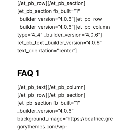
[/et_pb_row][/et_pb_section]
[et_pb_section fb_built=”1″
_builder_version=”4.0.6″][et_pb_row
_builder_version=”4.0.6″][et_pb_column
type=”4_4″ _builder_version=”4.0.6″]
[et_pb_text _builder_version=”4.0.6″
text_orientation=”center”]
FAQ 1
[/et_pb_text][/et_pb_column]
[/et_pb_row][/et_pb_section]
[et_pb_section fb_built=”1″
_builder_version=”4.0.6″
background_image=”https://beatrice.gre
gorythemes.com/wp-