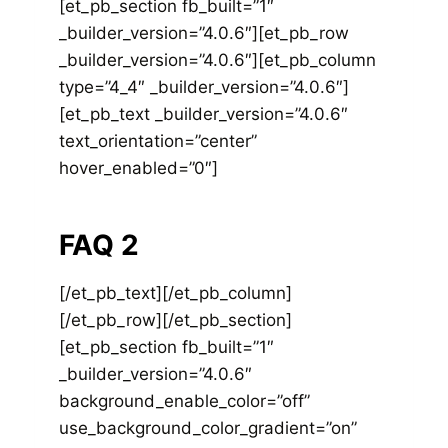
[et_pb_section fb_built=”1″
_builder_version=”4.0.6″][et_pb_row
_builder_version=”4.0.6″][et_pb_column
type=”4_4″ _builder_version=”4.0.6″]
[et_pb_text _builder_version=”4.0.6″
text_orientation=”center”
hover_enabled=”0″]
FAQ 2
[/et_pb_text][/et_pb_column]
[/et_pb_row][/et_pb_section]
[et_pb_section fb_built=”1″
_builder_version=”4.0.6″
background_enable_color=”off”
use_background_color_gradient=”on”