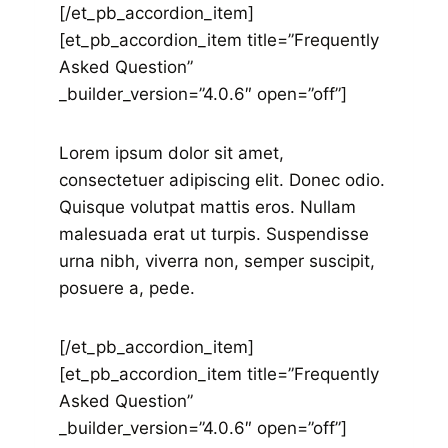
[/et_pb_accordion_item]
[et_pb_accordion_item title=”Frequently
Asked Question”
_builder_version=”4.0.6″ open=”off”]
Lorem ipsum dolor sit amet,
consectetuer adipiscing elit. Donec odio.
Quisque volutpat mattis eros. Nullam
malesuada erat ut turpis. Suspendisse
urna nibh, viverra non, semper suscipit,
posuere a, pede.
[/et_pb_accordion_item]
[et_pb_accordion_item title=”Frequently
Asked Question”
_builder_version=”4.0.6″ open=”off”]