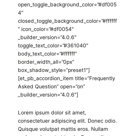
open_toggle_background_color=”#df005
4″
closed_toggle_background_color=”#ffffff
” icon_color=”#df0054″
_builder_version=”4.0.6″
toggle_text_color=”#361040″
body_text_color=”#ffffff”
border_width_all=”0px”
box_shadow_style=”preset1″]
[et_pb_accordion_item title=”Frequently
Asked Question” open=”on”
_builder_version=”4.0.6″]
Lorem ipsum dolor sit amet,
consectetuer adipiscing elit. Donec odio.
Quisque volutpat mattis eros. Nullam