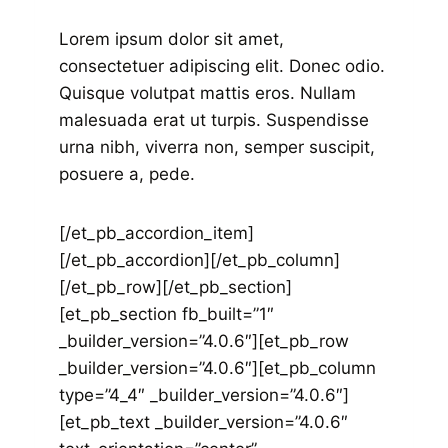
Lorem ipsum dolor sit amet,
consectetuer adipiscing elit. Donec odio.
Quisque volutpat mattis eros. Nullam
malesuada erat ut turpis. Suspendisse
urna nibh, viverra non, semper suscipit,
posuere a, pede.
[/et_pb_accordion_item]
[/et_pb_accordion][/et_pb_column]
[/et_pb_row][/et_pb_section]
[et_pb_section fb_built=”1″
_builder_version=”4.0.6″][et_pb_row
_builder_version=”4.0.6″][et_pb_column
type=”4_4″ _builder_version=”4.0.6″]
[et_pb_text _builder_version=”4.0.6″