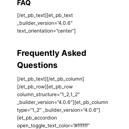
FAQ
[/et_pb_text][et_pb_text
_builder_version=”4.0.6″
text_orientation=”center”]
Frequently Asked
Questions
[/et_pb_text][/et_pb_column]
[/et_pb_row][et_pb_row
column_structure=”1_2,1_2″
_builder_version=”4.0.6″][et_pb_column
type=”1_2″ _builder_version=”4.0.6″]
[et_pb_accordion
open_toggle_text_color=”#ffffff”