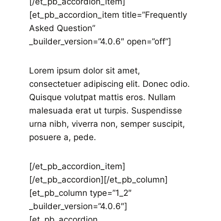
[/et_pb_accordion_item]
[et_pb_accordion_item title=”Frequently
Asked Question”
_builder_version=”4.0.6″ open=”off”]
Lorem ipsum dolor sit amet,
consectetuer adipiscing elit. Donec odio.
Quisque volutpat mattis eros. Nullam
malesuada erat ut turpis. Suspendisse
urna nibh, viverra non, semper suscipit,
posuere a, pede.
[/et_pb_accordion_item]
[/et_pb_accordion][/et_pb_column]
[et_pb_column type=”1_2″
_builder_version=”4.0.6″]
[et_pb_accordion