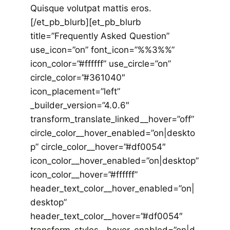
Quisque volutpat mattis eros.
[/et_pb_blurb][et_pb_blurb
title=”Frequently Asked Question”
use_icon=”on” font_icon=”%%3%%”
icon_color=”#ffffff” use_circle=”on”
circle_color=”#361040″
icon_placement=”left”
_builder_version=”4.0.6″
transform_translate_linked__hover=”off”
circle_color__hover_enabled=”on|deskto
p” circle_color__hover=”#df0054″
icon_color__hover_enabled=”on|desktop”
icon_color__hover=”#ffffff”
header_text_color__hover_enabled=”on|
desktop”
header_text_color__hover=”#df0054″