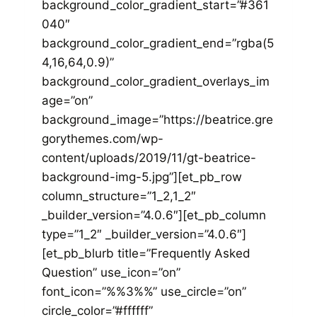
background_color_gradient_start=”#361
040″
background_color_gradient_end=”rgba(5
4,16,64,0.9)”
background_color_gradient_overlays_im
age=”on”
background_image=”https://beatrice.gre
gorythemes.com/wp-
content/uploads/2019/11/gt-beatrice-
background-img-5.jpg”][et_pb_row
column_structure=”1_2,1_2″
_builder_version=”4.0.6″][et_pb_column
type=”1_2″ _builder_version=”4.0.6″]
[et_pb_blurb title=”Frequently Asked
Question” use_icon=”on”
font_icon=”%%3%%” use_circle=”on”
circle_color=”#ffffff”