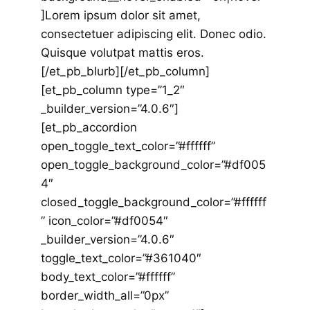
]Lorem ipsum dolor sit amet,
consectetuer adipiscing elit. Donec odio.
Quisque volutpat mattis eros.
[/et_pb_blurb][/et_pb_column]
[et_pb_column type=”1_2″
_builder_version=”4.0.6″]
[et_pb_accordion
open_toggle_text_color=”#ffffff”
open_toggle_background_color=”#df005
4″
closed_toggle_background_color=”#ffffff
” icon_color=”#df0054″
_builder_version=”4.0.6″
toggle_text_color=”#361040″
body_text_color=”#ffffff”
border_width_all=”0px”