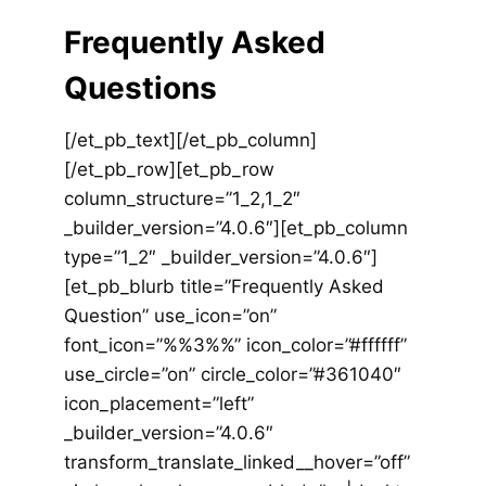
Frequently Asked
Questions
[/et_pb_text][/et_pb_column]
[/et_pb_row][et_pb_row
column_structure=”1_2,1_2″
_builder_version=”4.0.6″][et_pb_column
type=”1_2″ _builder_version=”4.0.6″]
[et_pb_blurb title=”Frequently Asked
Question” use_icon=”on”
font_icon=”%%3%%” icon_color=”#ffffff”
use_circle=”on” circle_color=”#361040″
icon_placement=”left”
_builder_version=”4.0.6″
transform_translate_linked__hover=”off”