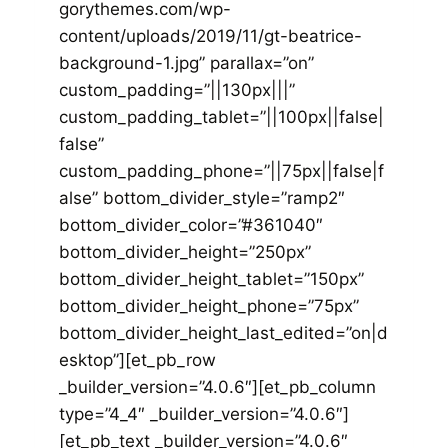
gorythemes.com/wp-
content/uploads/2019/11/gt-beatrice-
background-1.jpg” parallax=”on”
custom_padding=”||130px|||”
custom_padding_tablet=”||100px||false|
false”
custom_padding_phone=”||75px||false|f
alse” bottom_divider_style=”ramp2″
bottom_divider_color=”#361040″
bottom_divider_height=”250px”
bottom_divider_height_tablet=”150px”
bottom_divider_height_phone=”75px”
bottom_divider_height_last_edited=”on|d
esktop”][et_pb_row
_builder_version=”4.0.6″][et_pb_column
type=”4_4″ _builder_version=”4.0.6″]
[et_pb_text _builder_version=”4.0.6″