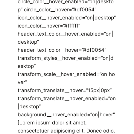
circle_color__hover_enabled=”on|deskto
p” circle_color__hover=”#df0054″
icon_color__hover_enabled=”on|desktop”
icon_color__hover=”#ffffff”
header_text_color__hover_enabled=”on|
desktop”
header_text_color__hover=”#df0054″
transform_styles__hover_enabled=”on|d
esktop”
transform_scale__hover_enabled=”on|ho
ver”
transform_translate__hover=”15px|0px”
transform_translate__hover_enabled=”on
|desktop”
background__hover_enabled=”on|hover”
]Lorem ipsum dolor sit amet,
consectetuer adipiscing elit. Donec odio.