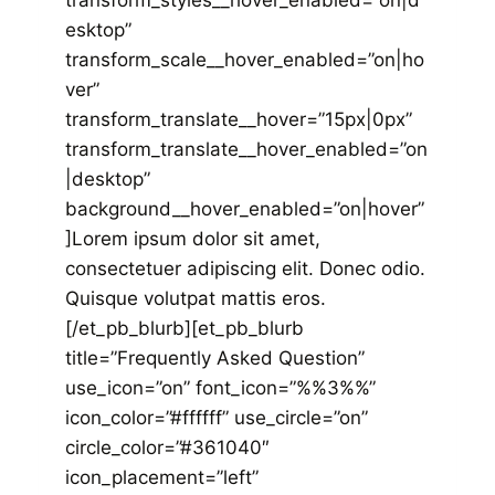
transform_styles__hover_enabled=”on|d
esktop”
transform_scale__hover_enabled=”on|ho
ver”
transform_translate__hover=”15px|0px”
transform_translate__hover_enabled=”on
|desktop”
background__hover_enabled=”on|hover”
]Lorem ipsum dolor sit amet,
consectetuer adipiscing elit. Donec odio.
Quisque volutpat mattis eros.
[/et_pb_blurb][et_pb_blurb
title=”Frequently Asked Question”
use_icon=”on” font_icon=”%%3%%”
icon_color=”#ffffff” use_circle=”on”
circle_color=”#361040″
icon_placement=”left”