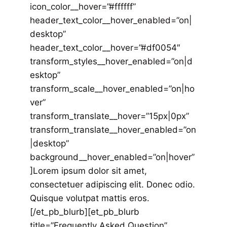
icon_color__hover=”#ffffff”
header_text_color__hover_enabled=”on|
desktop”
header_text_color__hover=”#df0054″
transform_styles__hover_enabled=”on|d
esktop”
transform_scale__hover_enabled=”on|ho
ver”
transform_translate__hover=”15px|0px”
transform_translate__hover_enabled=”on
|desktop”
background__hover_enabled=”on|hover”
]Lorem ipsum dolor sit amet,
consectetuer adipiscing elit. Donec odio.
Quisque volutpat mattis eros.
[/et_pb_blurb][et_pb_blurb
title=”Frequently Asked Question”