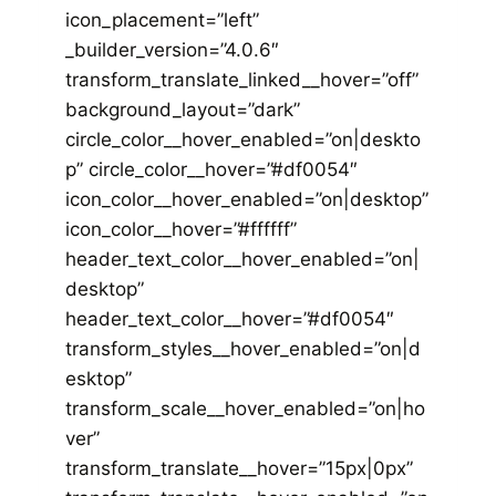
icon_placement=”left”
_builder_version=”4.0.6″
transform_translate_linked__hover=”off”
background_layout=”dark”
circle_color__hover_enabled=”on|deskto
p” circle_color__hover=”#df0054″
icon_color__hover_enabled=”on|desktop”
icon_color__hover=”#ffffff”
header_text_color__hover_enabled=”on|
desktop”
header_text_color__hover=”#df0054″
transform_styles__hover_enabled=”on|d
esktop”
transform_scale__hover_enabled=”on|ho
ver”
transform_translate__hover=”15px|0px”