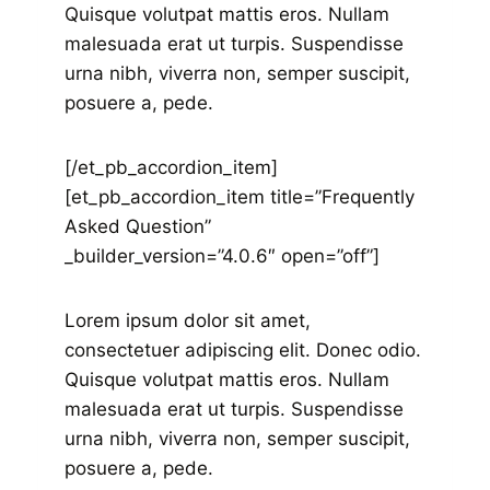
Quisque volutpat mattis eros. Nullam
malesuada erat ut turpis. Suspendisse
urna nibh, viverra non, semper suscipit,
posuere a, pede.
[/et_pb_accordion_item]
[et_pb_accordion_item title=”Frequently
Asked Question”
_builder_version=”4.0.6″ open=”off”]
Lorem ipsum dolor sit amet,
consectetuer adipiscing elit. Donec odio.
Quisque volutpat mattis eros. Nullam
malesuada erat ut turpis. Suspendisse
urna nibh, viverra non, semper suscipit,
posuere a, pede.