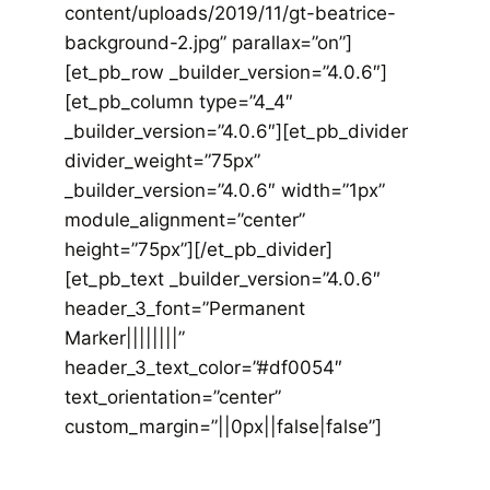
content/uploads/2019/11/gt-beatrice-
background-2.jpg” parallax=”on”]
[et_pb_row _builder_version=”4.0.6″]
[et_pb_column type=”4_4″
_builder_version=”4.0.6″][et_pb_divider
divider_weight=”75px”
_builder_version=”4.0.6″ width=”1px”
module_alignment=”center”
height=”75px”][/et_pb_divider]
[et_pb_text _builder_version=”4.0.6″
header_3_font=”Permanent
Marker||||||||”
header_3_text_color=”#df0054″
text_orientation=”center”
custom_margin=”||0px||false|false”]