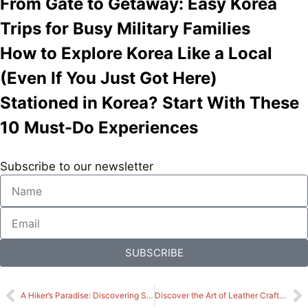
From Gate to Getaway: Easy Korea
Trips for Busy Military Families
How to Explore Korea Like a Local
(Even If You Just Got Here)
Stationed in Korea? Start With These
10 Must-Do Experiences
Subscribe to our newsletter
SUBSCRIBE
A Hiker’s Paradise: Discovering Seoraksan National Park in Gangwon Province
Discover the Art of Leather Crafting at Mano Lab