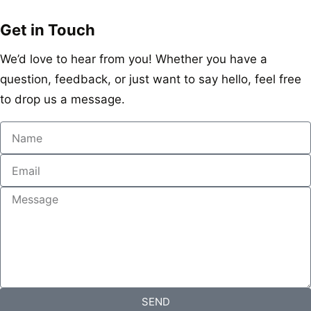
Get in Touch
We’d love to hear from you! Whether you have a
question, feedback, or just want to say hello, feel free
to drop us a message.
SEND