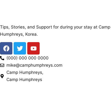
Tips, Stories, and Support for during your stay at Camp
Humphreys, Korea.
(000) 000 000 0000
mike@camphumphreys.com
Camp Humphreys,
Camp Humphreys