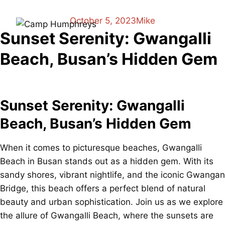
October 5, 2023
Mike
Sunset Serenity: Gwangalli
Beach, Busan’s Hidden Gem
Sunset Serenity: Gwangalli
Beach, Busan’s Hidden Gem
When it comes to picturesque beaches, Gwangalli
Beach in Busan stands out as a hidden gem. With its
sandy shores, vibrant nightlife, and the iconic Gwangan
Bridge, this beach offers a perfect blend of natural
beauty and urban sophistication. Join us as we explore
the allure of Gwangalli Beach, where the sunsets are