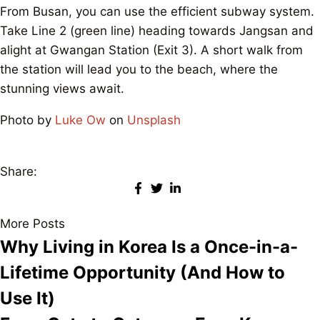
From Busan, you can use the efficient subway system.
Take Line 2 (green line) heading towards Jangsan and
alight at Gwangan Station (Exit 3). A short walk from
the station will lead you to the beach, where the
stunning views await.
Photo by
Luke Ow
on
Unsplash
Share:
More Posts
Why Living in Korea Is a Once-in-a-
Lifetime Opportunity (And How to
Use It)