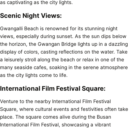
as captivating as the city lights.
Scenic Night Views:
Gwangalli Beach is renowned for its stunning night
views, especially during sunset. As the sun dips below
the horizon, the Gwangan Bridge lights up in a dazzling
display of colors, casting reflections on the water. Take
a leisurely stroll along the beach or relax in one of the
many seaside cafes, soaking in the serene atmosphere
as the city lights come to life.
International Film Festival Square:
Venture to the nearby International Film Festival
Square, where cultural events and festivities often take
place. The square comes alive during the Busan
International Film Festival, showcasing a vibrant