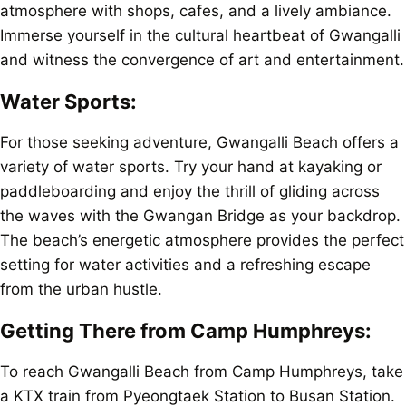
atmosphere with shops, cafes, and a lively ambiance.
Immerse yourself in the cultural heartbeat of Gwangalli
and witness the convergence of art and entertainment.
Water Sports:
For those seeking adventure, Gwangalli Beach offers a
variety of water sports. Try your hand at kayaking or
paddleboarding and enjoy the thrill of gliding across
the waves with the Gwangan Bridge as your backdrop.
The beach’s energetic atmosphere provides the perfect
setting for water activities and a refreshing escape
from the urban hustle.
Getting There from Camp Humphreys:
To reach Gwangalli Beach from Camp Humphreys, take
a KTX train from Pyeongtaek Station to Busan Station.