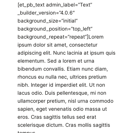
[et_pb_text admin_label=”Text”
_builder_version=”4.0.6″
background_size=”initial”
background_position=”top_left”
background_repeat=”repeat”]Lorem
ipsum dolor sit amet, consectetur
adipiscing elit. Nunc lacinia at ipsum quis
elementum. Sed a lorem et urna
bibendum convallis. Etiam nunc diam,
rhoncus eu nulla nec, ultrices pretium
nibh. Integer id imperdiet elit. Ut non
lacus odio. Duis pellentesque, mi non
ullamcorper pretium, nisl urna commodo
sapien, eget venenatis odio massa ut
eros. Cras sagittis tellus sed erat
scelerisque dictum. Cras mollis sagittis