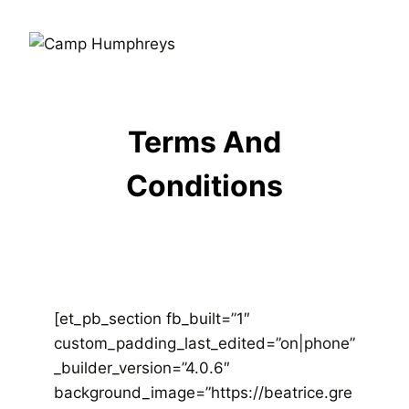
Terms And
Conditions
[et_pb_section fb_built=”1″
custom_padding_last_edited=”on|phone”
_builder_version=”4.0.6″
background_image=”https://beatrice.gre