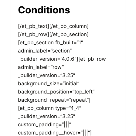
Conditions
[/et_pb_text][/et_pb_column]
[/et_pb_row][/et_pb_section]
[et_pb_section fb_built=”1″
admin_label=”section”
_builder_version=”4.0.6″][et_pb_row
admin_label=”row”
_builder_version=”3.25″
background_size=”initial”
background_position=”top_left”
background_repeat=”repeat”]
[et_pb_column type=”4_4″
_builder_version=”3.25″
custom_padding=”|||”
custom_padding__hover=”|||”]