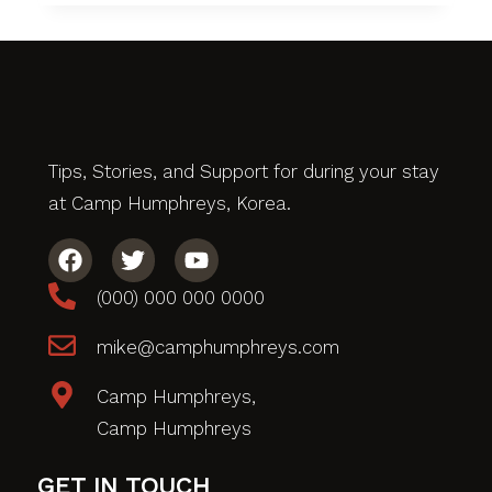
Tips, Stories, and Support for during your stay
at Camp Humphreys, Korea.
(000) 000 000 0000
mike@camphumphreys.com
Camp Humphreys,
Camp Humphreys
GET IN TOUCH