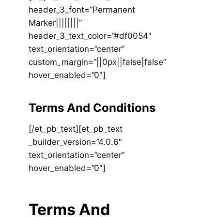
header_3_font=”Permanent
Marker||||||||”
header_3_text_color=”#df0054″
text_orientation=”center”
custom_margin=”||0px||false|false”
hover_enabled=”0″]
Terms And Conditions
[/et_pb_text][et_pb_text
_builder_version=”4.0.6″
text_orientation=”center”
hover_enabled=”0″]
Terms And