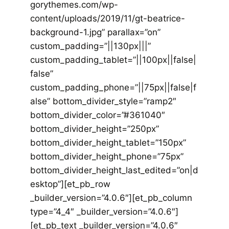
gorythemes.com/wp-
content/uploads/2019/11/gt-beatrice-
background-1.jpg” parallax=”on”
custom_padding=”||130px|||”
custom_padding_tablet=”||100px||false|
false”
custom_padding_phone=”||75px||false|f
alse” bottom_divider_style=”ramp2″
bottom_divider_color=”#361040″
bottom_divider_height=”250px”
bottom_divider_height_tablet=”150px”
bottom_divider_height_phone=”75px”
bottom_divider_height_last_edited=”on|d
esktop”][et_pb_row
_builder_version=”4.0.6″][et_pb_column
type=”4_4″ _builder_version=”4.0.6″]
[et_pb_text _builder_version=”4.0.6″