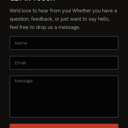
We’d love to hear from you! Whether you have a
question, feedback, or just want to say hello,
feel free to drop us a message.