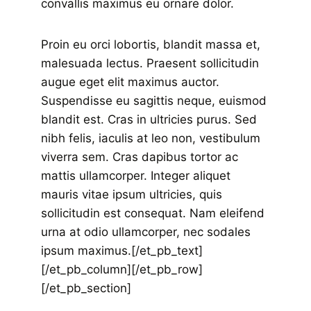
convallis maximus eu ornare dolor.
Proin eu orci lobortis, blandit massa et,
malesuada lectus. Praesent sollicitudin
augue eget elit maximus auctor.
Suspendisse eu sagittis neque, euismod
blandit est. Cras in ultricies purus. Sed
nibh felis, iaculis at leo non, vestibulum
viverra sem. Cras dapibus tortor ac
mattis ullamcorper. Integer aliquet
mauris vitae ipsum ultricies, quis
sollicitudin est consequat. Nam eleifend
urna at odio ullamcorper, nec sodales
ipsum maximus.[/et_pb_text]
[/et_pb_column][/et_pb_row]
[/et_pb_section]