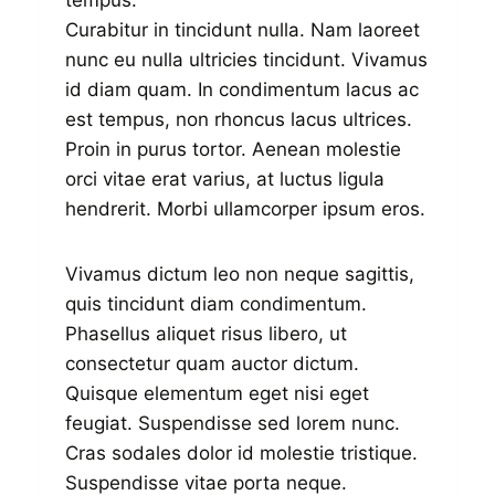
tempus.
Curabitur in tincidunt nulla. Nam laoreet
nunc eu nulla ultricies tincidunt. Vivamus
id diam quam. In condimentum lacus ac
est tempus, non rhoncus lacus ultrices.
Proin in purus tortor. Aenean molestie
orci vitae erat varius, at luctus ligula
hendrerit. Morbi ullamcorper ipsum eros.
Vivamus dictum leo non neque sagittis,
quis tincidunt diam condimentum.
Phasellus aliquet risus libero, ut
consectetur quam auctor dictum.
Quisque elementum eget nisi eget
feugiat. Suspendisse sed lorem nunc.
Cras sodales dolor id molestie tristique.
Suspendisse vitae porta neque.