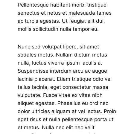
Pellentesque habitant morbi tristique
senectus et netus et malesuada fames
ac turpis egestas. Ut feugiat elit dui,
mollis sollicitudin nulla tempor eu.
Nunc sed volutpat libero, sit amet
sodales metus. Nullam dictum metus
nulla, luctus viverra ipsum iaculis a.
Suspendisse interdum arcu ac augue
lacinia placerat. Etiam tristique odio vel
tellus lacinia, eget consectetur massa
vulputate. Fusce vitae ex vitae nibh
aliquet egestas. Phasellus eu orci nec
dolor ultricies aliquam at vel lectus. Proin
eget risus et nulla pellentesque porta ut
et metus. Nulla nec elit nec velit