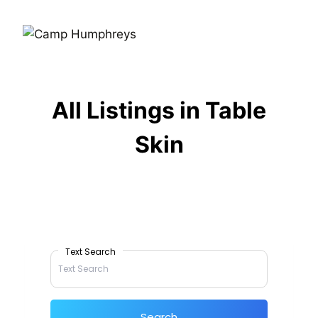
All Listings in Table
Skin
Text Search
Search