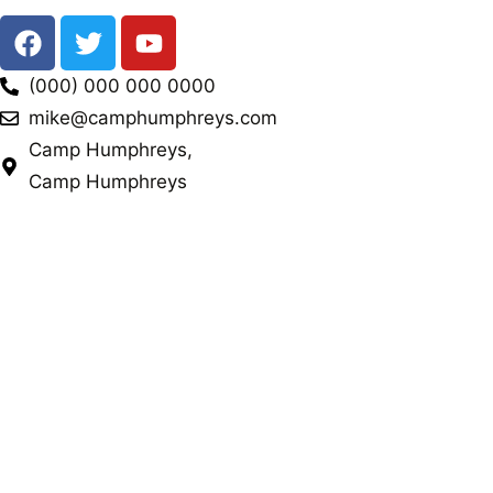
(000) 000 000 0000
mike@camphumphreys.com
Camp Humphreys,
Camp Humphreys