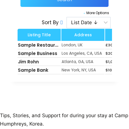
More Options
Sort By
Listing Title
Address
Pri
Sample Restaurant
London, UK
£
300
Sample Business
Los Angeles, CA, USA
$
200
Jim Rohn
Atlanta, GA, USA
$
1,000
Sample Bank
New York, NY, USA
$
100
Tips, Stories, and Support for during your stay at Camp
Humphreys, Korea.