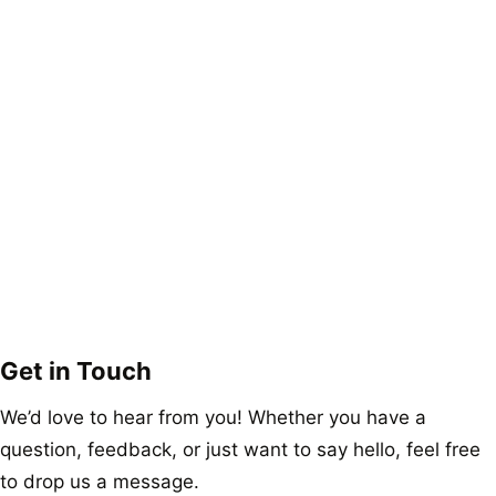
Get in Touch
We’d love to hear from you! Whether you have a
question, feedback, or just want to say hello, feel free
to drop us a message.